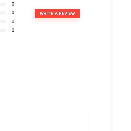
0
0
WRITE A REVIEW
0
0