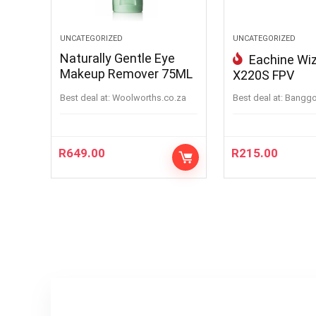
UNCATEGORIZED
UNCATEGORIZED
Naturally Gentle Eye
Eachine Wi
Makeup Remover 75ML
X220S FPV
Best deal at:
woolworths.co.za
Best deal at:
bangg
R
649.00
R
215.00