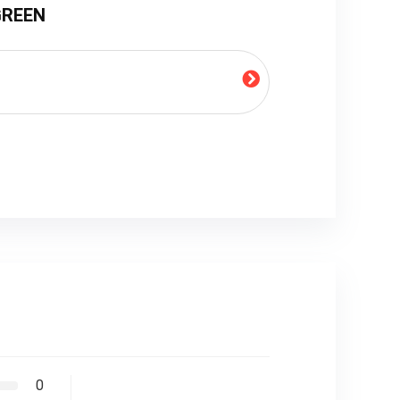
 GREEN
0