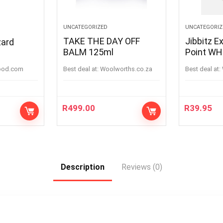
UNCATEGORIZED
UNCATEGORIZ
TAKE THE DAY OFF
Jibbitz E
zard
BALM 125ml
Point
ood.com
Best deal at:
woolworths.co.za
Best deal at:
R
499.00
R
39.95
Description
Reviews (0)