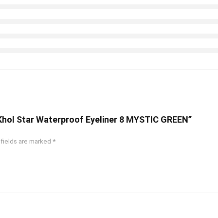
o-Khol Star Waterproof Eyeliner 8 MYSTIC GREEN”
 fields are marked
*