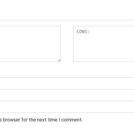
is browser for the next time I comment.