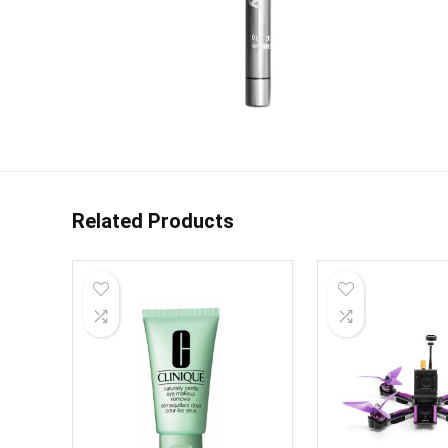
Related Products