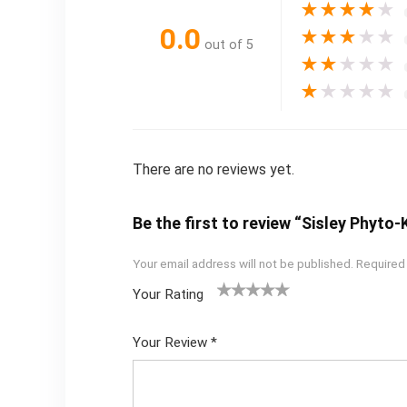
★
★
★
★
★
0.0
★
★
★
★
★
out of 5
★
★
★
★
★
★
★
★
★
★
There are no reviews yet.
Be the first to review “Sisley Phyt
Your email address will not be published.
Required
Your Rating
1
2
3
4
5
Your Review
*