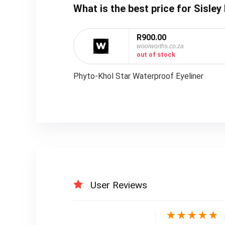
What is the best price for Sisl
R900.00
woolworths.co.za
out of stock
Phyto-Khol Star Waterproof Eyeliner
User Reviews
★
★
★
★
★