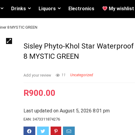
Drinks
Liquors
Electronics
My wishlist
eliner 8 MYSTIC GREEN
Sisley Phyto-Khol Star Waterproof
8 MYSTIC GREEN
Add your review
11
Uncategorized
R
900.00
Last updated on August 5, 2026 8:01 pm
EAN:
3473311874276