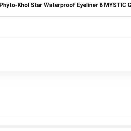
ey Phyto-Khol Star Waterproof Eyeliner 8 MYSTIC