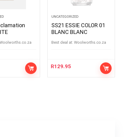
ED
UNCATEGORIZED
xclamation
SS21 ESSIE COLOR 01
 WHITE
BLANC BLANC
woolworths.co.za
Best deal at:
woolworths.co.za
R
129.95