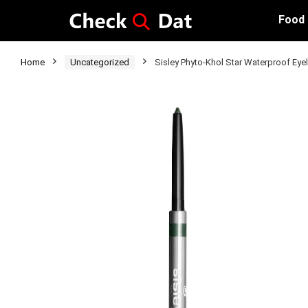
Food
Home
Uncategorized
Sisley Phyto-Khol Star Waterproof Ey