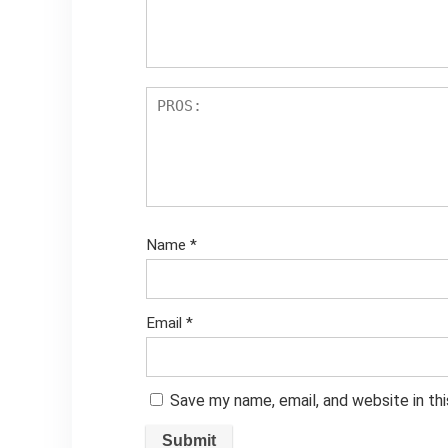
Name
*
Email
*
Save my name, email, and website in th