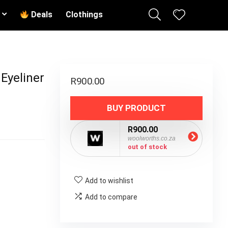
Deals
Clothings
 Eyeliner
R
900.00
BUY PRODUCT
R900.00
woolworths.co.za
out of stock
Add to wishlist
Add to compare