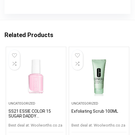
Related Products
UNCATEGORIZED
UNCATEGORIZED
SS21 ESSIE COLOR 15
Exfoliating Scrub 100ML
SUGAR DADDY
SUGARDADDY
Best deal at:
woolworths.co.za
Best deal at:
woolworths.co.za