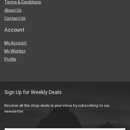
Terms & Conditions
About Us
Contact Us
Account
My Account
My Wishlist
Profile
Sign Up for Weekly Deals
Receive all the shop deals in your inbox by subscribing to our
newsletter.