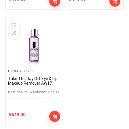
UNCATEGORIZED
Take The Day Off Eye & Lip
Makeup Remover AW17
125ml
Best deal at:
woolworths.co.za
R
649.00