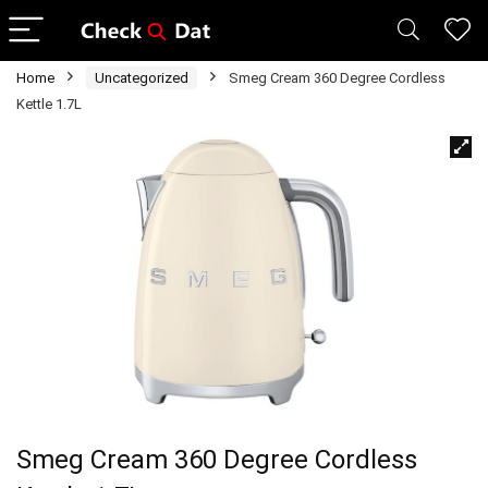
Home
Uncategorized
Smeg Cream 360 Degree Cordless
Kettle 1.7L
Smeg Cream 360 Degree Cordless