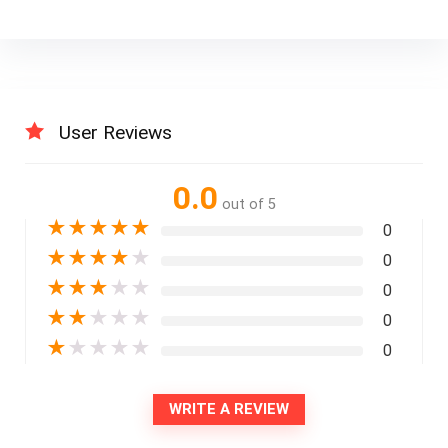
User Reviews
0.0
out of 5
★
★
★
★
★
0
★
★
★
★
★
0
★
★
★
★
★
0
★
★
★
★
★
0
★
★
★
★
★
0
WRITE A REVIEW