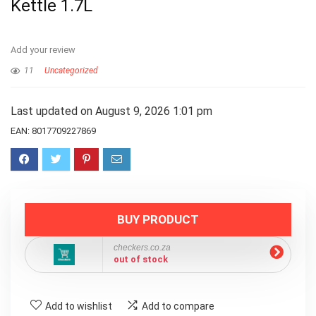
Kettle 1.7L
Add your review
11
Uncategorized
Last updated on August 9, 2026 1:01 pm
EAN:
8017709227869
BUY PRODUCT
checkers.co.za
out of stock
Add to wishlist
Add to compare