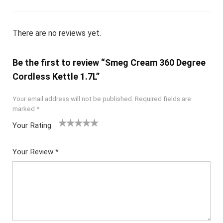
There are no reviews yet.
Be the first to review “Smeg Cream 360 Degree
Cordless Kettle 1.7L”
Your email address will not be published.
Required fields are
marked
*
Your Rating
1
2
3
4
5
Your Review
*