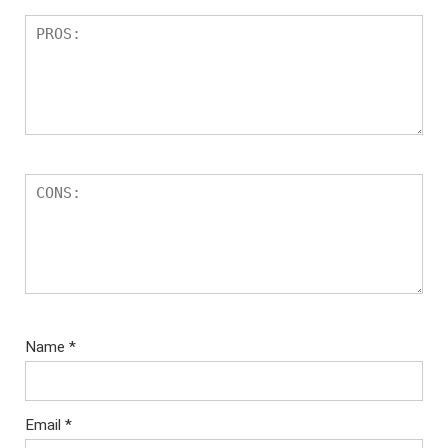
Name
*
Email
*