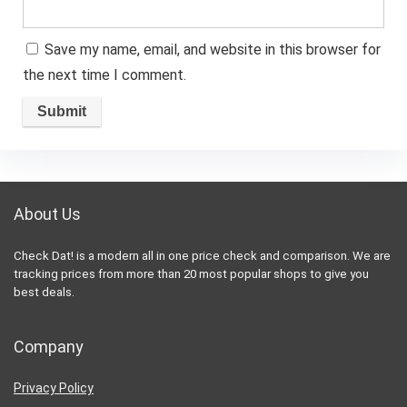
Save my name, email, and website in this browser for
the next time I comment.
About Us
Check Dat! is a modern all in one price check and comparison. We are
tracking prices from more than 20 most popular shops to give you
best deals.
Company
Privacy Policy