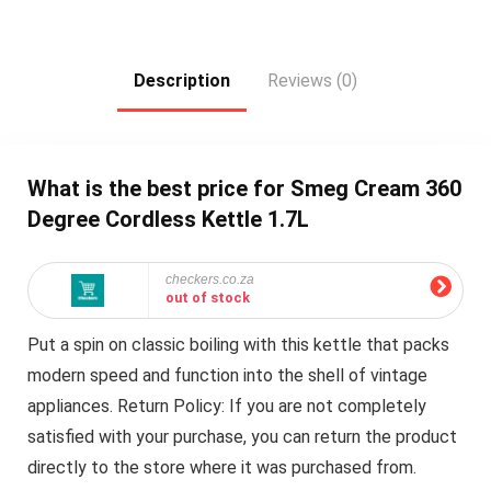
Description
Reviews (0)
What is the best price for Smeg Cream 360
Degree Cordless Kettle 1.7L
checkers.co.za
out of stock
Put a spin on classic boiling with this kettle that packs
modern speed and function into the shell of vintage
appliances. Return Policy: If you are not completely
satisfied with your purchase, you can return the product
directly to the store where it was purchased from.