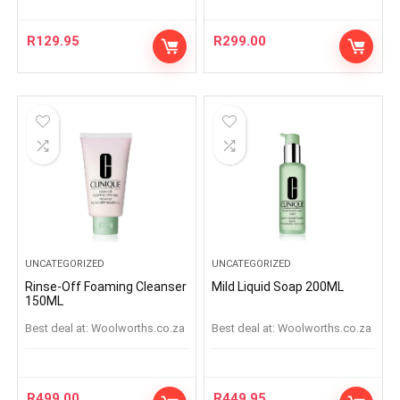
R
129.95
R
299.00
UNCATEGORIZED
UNCATEGORIZED
Rinse-Off Foaming Cleanser
Mild Liquid Soap 200ML
150ML
Best deal at:
woolworths.co.za
Best deal at:
woolworths.co.za
R
499.00
R
449.95