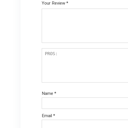
Your Review
*
Name
*
Email
*