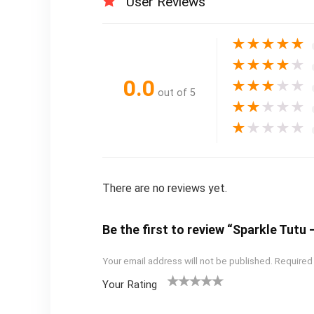
User Reviews
★
★
★
★
★
★
★
★
★
★
0.0
★
★
★
★
★
out of 5
★
★
★
★
★
★
★
★
★
★
There are no reviews yet.
Be the first to review “Sparkle Tut
Your email address will not be published.
Required
Your Rating
1
2
3
4
5