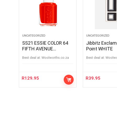
UNCATEGORIZED
UNCATEGORIZED
SS21 ESSIE COLOR 64
Jibbitz Exclam
FIFTH AVENUE
Point WHITE
FIFTHAVENUE
Best deal at:
woolworths.co.za
Best deal at:
woolw
R
129.95
R
39.95