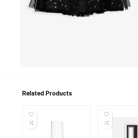
Related Products