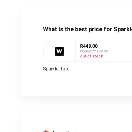
What is the best price for Spar
R449.00
woolworths.co.za
out of stock
Sparkle Tutu