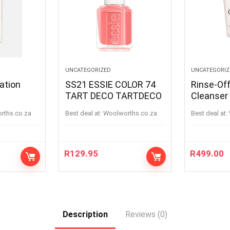
UNCATEGORIZED
UNCATEGORIZ
ation
SS21 ESSIE COLOR 74
Rinse-Of
TART DECO TARTDECO
Cleanser
orths.co.za
Best deal at:
woolworths.co.za
Best deal at:
R
129.95
R
499.00
Description
Reviews (0)