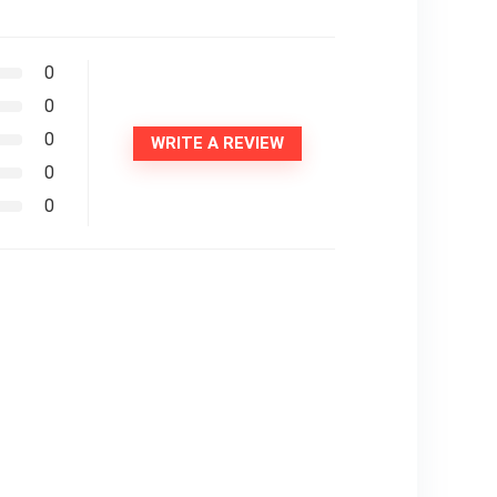
0
0
0
WRITE A REVIEW
0
0