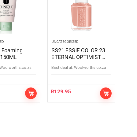
ED
UNCATEGORIZED
f Foaming
SS21 ESSIE COLOR 23
 150ML
ETERNAL OPTIMIST
ETERNAL OPTIMIS
woolworths.co.za
Best deal at:
woolworths.co.za
R
129.95