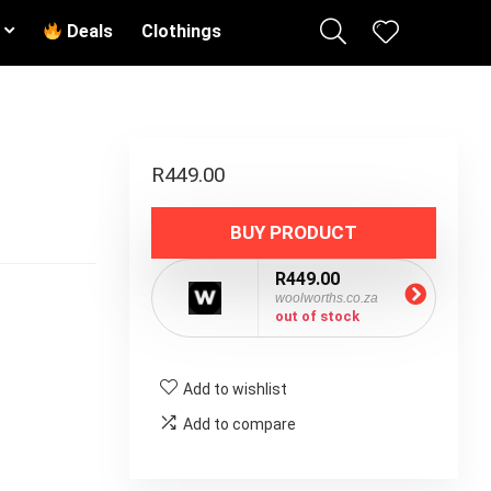
Deals
Clothings
R
449.00
BUY PRODUCT
R449.00
woolworths.co.za
out of stock
Add to wishlist
Add to compare