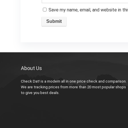
Save my name, email, and website in th
About Us
Check Dat! is a modern all in one price check and comparison.
We are tracking prices from more than 20 most popular shops
to give you best deals.