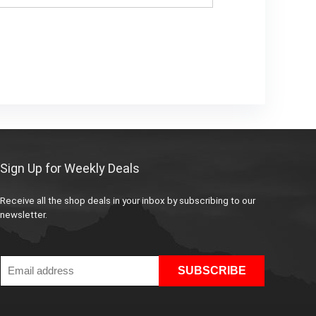
Sign Up for Weekly Deals
Receive all the shop deals in your inbox by subscribing to our
newsletter.