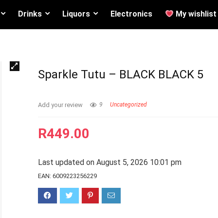
Drinks
Liquors
Electronics
My wishlist
Sparkle Tutu – BLACK BLACK 5
Add your review
9
Uncategorized
R
449.00
Last updated on August 5, 2026 10:01 pm
EAN:
6009223256229