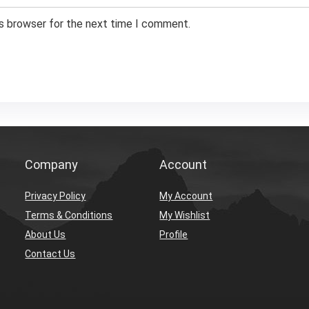
is browser for the next time I comment.
Company
Account
Privacy Policy
My Account
Terms & Conditions
My Wishlist
About Us
Profile
Contact Us