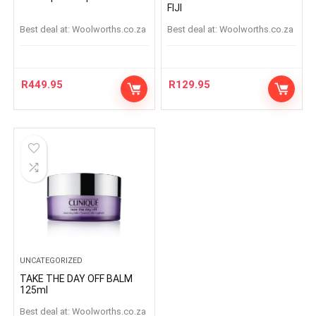
FIJI
Best deal at:
woolworths.co.za
Best deal at:
woolworths.co.za
R
449.95
R
129.95
UNCATEGORIZED
TAKE THE DAY OFF BALM
125ml
Best deal at:
woolworths.co.za