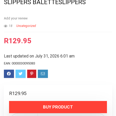
SLIPPERS BALETTESLIPPERS
Add your review
18
Uncategorized
R
129.95
Last updated on July 31, 2026 6:01 am
EAN:
0000030095083
R
129.95
BUY PRODUCT