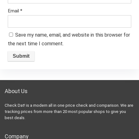
Email
*
Save my name, email, and website in this browser for
the next time I comment.
About Us
Check Dat! is a modern all in one price check and comparison. We are
tracking prices from more than 20 most popular shops to give you
best deals.
Company