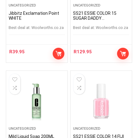
UNCATEGORIZED
UNCATEGORIZED
Jibbitz Exclamation Point
SS21 ESSIE COLOR 15
WHITE
SUGAR DADDY
SUGARDADDY
Best deal at:
woolworths.co.za
Best deal at:
woolworths.co.za
R
39.95
R
129.95
UNCATEGORIZED
UNCATEGORIZED
Mild Liquid Soap 200ML
SS21 ESSIE COLOR 14 FIJI