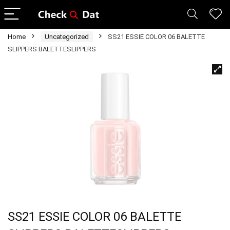
Home
Uncategorized
SS21 ESSIE COLOR 06 BALETTE
SLIPPERS BALETTESLIPPERS
SS21 ESSIE COLOR 06 BALETTE