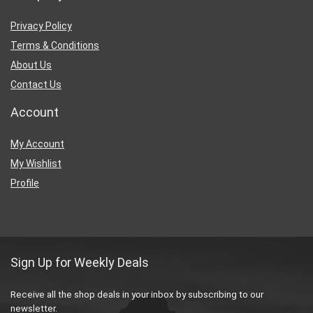
Privacy Policy
Terms & Conditions
About Us
Contact Us
Account
My Account
My Wishlist
Profile
Sign Up for Weekly Deals
Receive all the shop deals in your inbox by subscribing to our
newsletter.