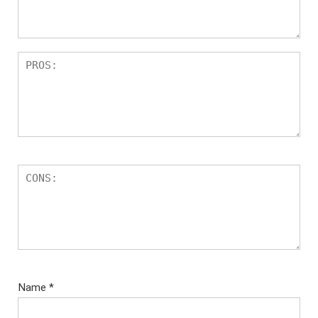
Name
*