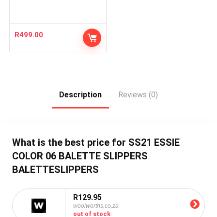
R
499.00
Description
Reviews (0)
What is the best price for SS21 ESSIE
COLOR 06 BALETTE SLIPPERS
BALETTESLIPPERS
R129.95
woolworths.co.za
out of stock