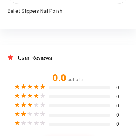
Ballet Slippers Nail Polish
User Reviews
0.0
out of 5
★
★
★
★
★
0
★
★
★
★
★
0
★
★
★
★
★
0
★
★
★
★
★
0
★
★
★
★
★
0