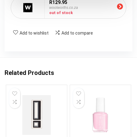
R129.95
woolworths.co.za
out of stock
Add to wishlist
Add to compare
Related Products