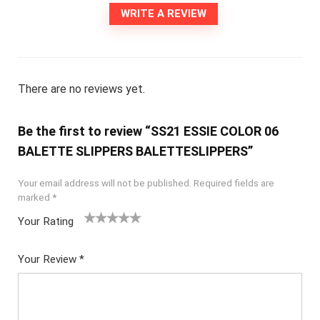
WRITE A REVIEW
There are no reviews yet.
Be the first to review “SS21 ESSIE COLOR 06
BALETTE SLIPPERS BALETTESLIPPERS”
Your email address will not be published.
Required fields are
marked
*
Your Rating
1
2
3
4
5
Your Review
*