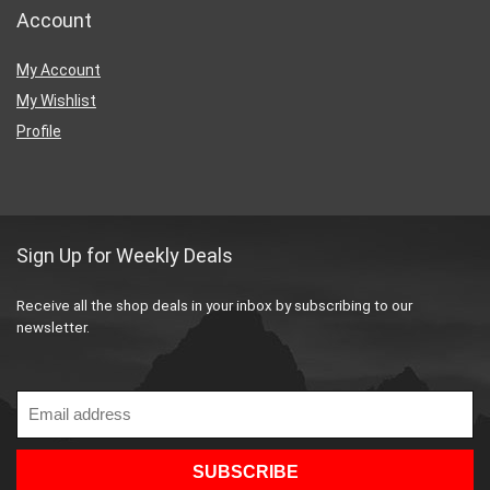
Account
My Account
My Wishlist
Profile
Sign Up for Weekly Deals
Receive all the shop deals in your inbox by subscribing to our
newsletter.