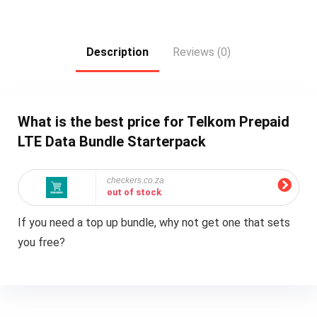
Description
Reviews (0)
What is the best price for Telkom Prepaid
LTE Data Bundle Starterpack
checkers.co.za
out of stock
If you need a top up bundle, why not get one that sets
you free?