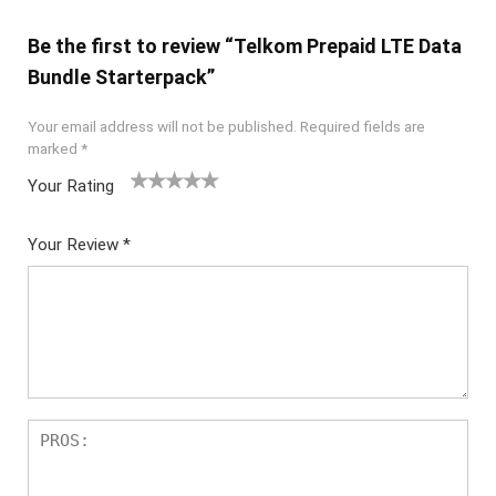
Be the first to review “Telkom Prepaid LTE Data
Bundle Starterpack”
Your email address will not be published.
Required fields are
marked
*
Your Rating
1
2
3
4
5
Your Review
*