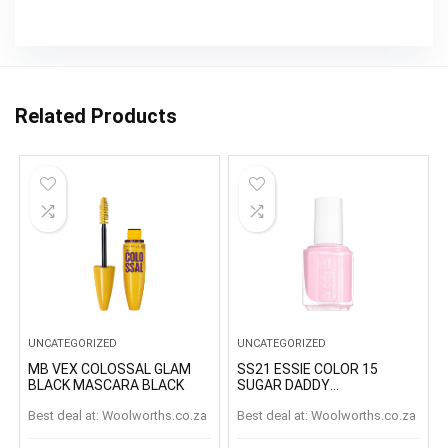
Related Products
UNCATEGORIZED
UNCATEGORIZED
MB VEX COLOSSAL GLAM
SS21 ESSIE COLOR 15
BLACK MASCARA BLACK
SUGAR DADDY
SUGARDADDY
Best deal at:
woolworths.co.za
Best deal at:
woolworths.co.za