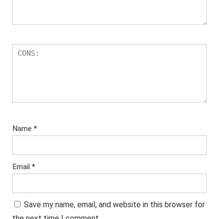
Name
*
Email
*
Save my name, email, and website in this browser for
the next time I comment.