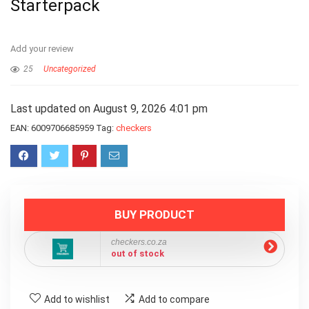
Starterpack
Add your review
25
Uncategorized
Last updated on August 9, 2026 4:01 pm
EAN:
6009706685959
Tag:
checkers
BUY PRODUCT
checkers.co.za
out of stock
Add to wishlist
Add to compare