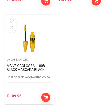
UNCATEGORIZED
MB VEX COLOSSAL 100%
BLACK MASCARA BLACK
Best deal at:
woolworths.co.za
R
109.95