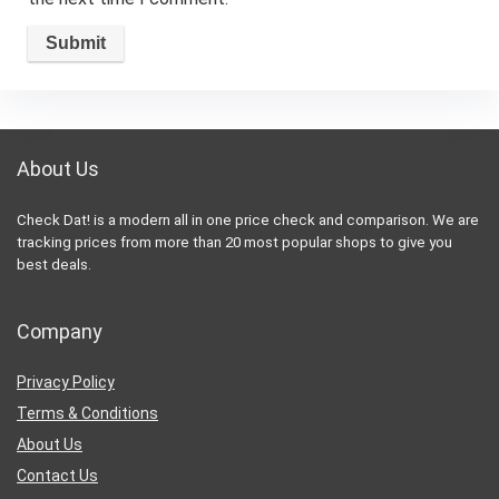
About Us
Check Dat! is a modern all in one price check and comparison. We are
tracking prices from more than 20 most popular shops to give you
best deals.
Company
Privacy Policy
Terms & Conditions
About Us
Contact Us