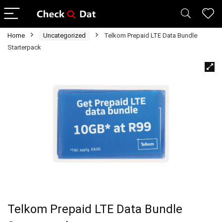
Home
Uncategorized
Telkom Prepaid LTE Data Bundle
Starterpack
Telkom Prepaid LTE Data Bundle