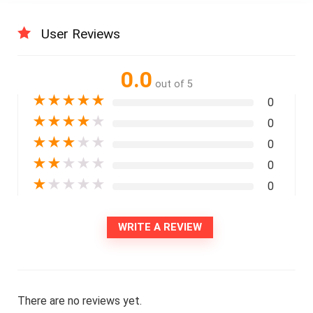
User Reviews
0.0
out of 5
★
★
★
★
★
0
★
★
★
★
★
0
★
★
★
★
★
0
★
★
★
★
★
0
★
★
★
★
★
0
WRITE A REVIEW
There are no reviews yet.