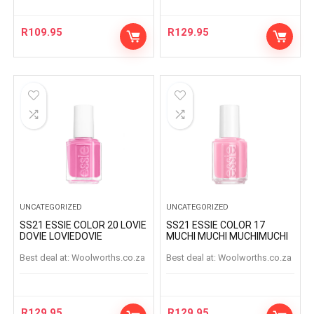
R
109.95
R
129.95
UNCATEGORIZED
UNCATEGORIZED
SS21 ESSIE COLOR 20 LOVIE
SS21 ESSIE COLOR 17
DOVIE LOVIEDOVIE
MUCHI MUCHI MUCHIMUCHI
Best deal at:
woolworths.co.za
Best deal at:
woolworths.co.za
R
129.95
R
129.95