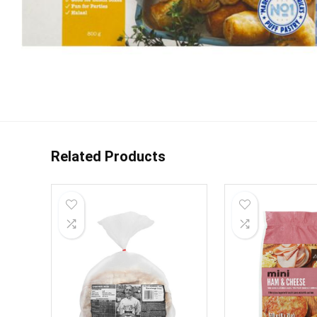
Related Products