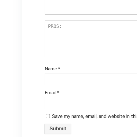
Name
*
Email
*
Save my name, email, and website in th