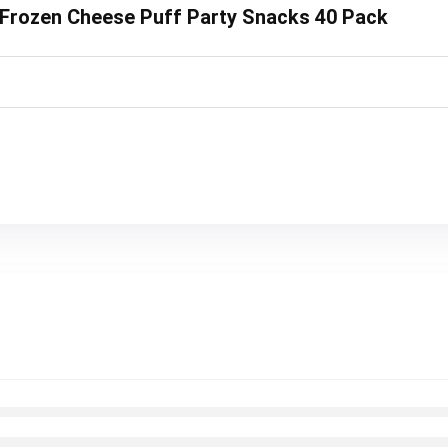
y Frozen Cheese Puff Party Snacks 40 Pack