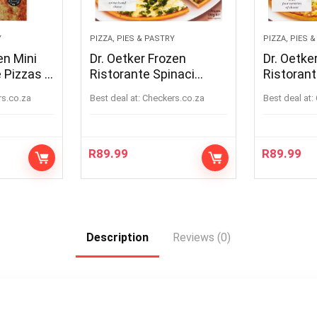
Y
PIZZA, PIES & PASTRY
PIZZA, PIES 
en Mini
Dr. Oetker Frozen
Dr. Oetke
 Pizzas 8
Ristorante Spinaci
Ristorant
Pizza 390g
Quattro 
rs.co.za
Best deal at:
checkers.co.za
Best deal at:
340g
R
89.99
R
89.99
Description
Reviews (0)