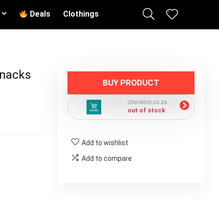
Deals
Clothings
Snacks
BUY PRODUCT
checkers.co.za
out of stock
Add to wishlist
Add to compare