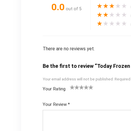
0.0
★
★
★
★
★
out of 5
★
★
★
★
★
★
★
★
★
★
There are no reviews yet.
Be the first to review “Today Froze
Your email address will not be published.
Required
Your Rating
1
2
3
4
5
Your Review
*