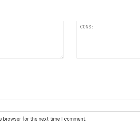
is browser for the next time I comment.