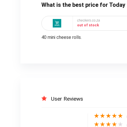
What is the best price for Toda
checkers.co.za
out of stock
40 mini cheese rolls.
User Reviews
★
★
★
★
★
★
★
★
★
★