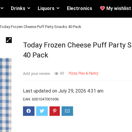
Drinks
Liquors
Electronics
My wishlist
Today Frozen Cheese Puff Party Snacks 40 Pack
Today Frozen Cheese Puff Party 
40 Pack
Add your review
80
Pizza, Pies & Pastry
Last updated on July 29, 2026 4:31 am
EAN:
6001047001696