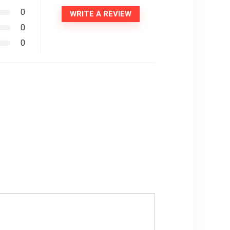
0
WRITE A REVIEW
0
0