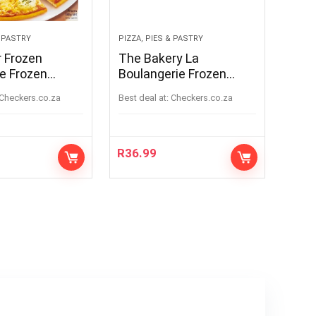
& PASTRY
PIZZA, PIES & PASTRY
r Frozen
The Bakery La
e Frozen
Boulangerie Frozen
Formaggi Pizza
Double Chocolate
checkers.co.za
Best deal at:
checkers.co.za
Muffin Batter 1.3kg
R
36.99