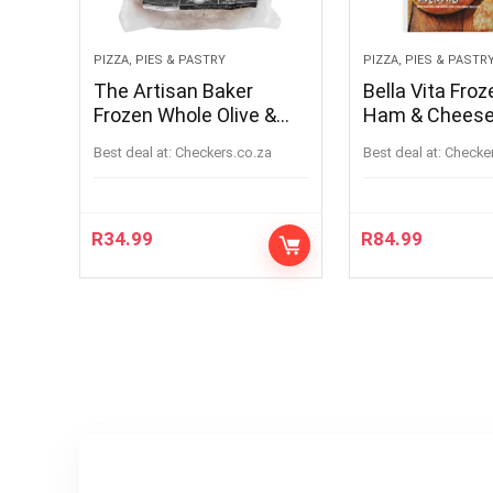
PIZZA, PIES & PASTRY
PIZZA, PIES & PASTR
The Artisan Baker
Bella Vita Froz
Frozen Whole Olive &
Ham & Cheese
Rosemary Sourdough
x 71g
Best deal at:
checkers.co.za
Best deal at:
checke
Bread 900g
R
34.99
R
84.99