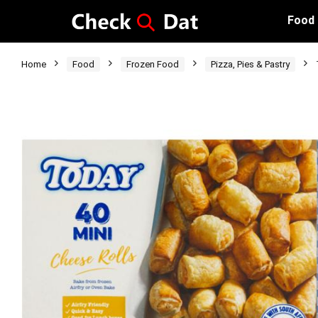
Food
Home
Food
Frozen Food
Pizza, Pies & Pastry