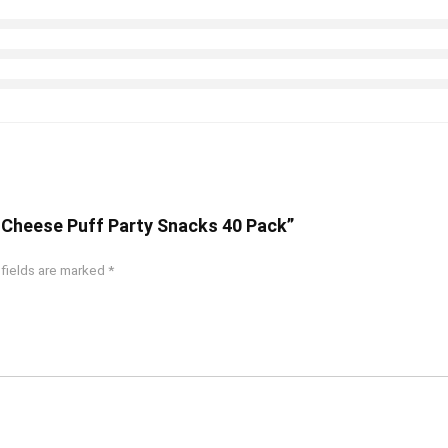
n Cheese Puff Party Snacks 40 Pack”
 fields are marked
*