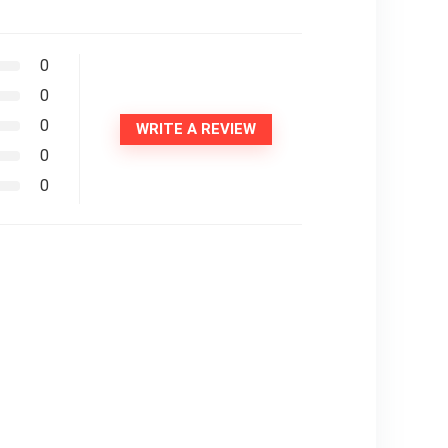
0
0
0
WRITE A REVIEW
0
0