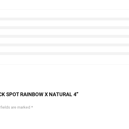
RACK SPOT RAINBOW X NATURAL 4”
 fields are marked
*