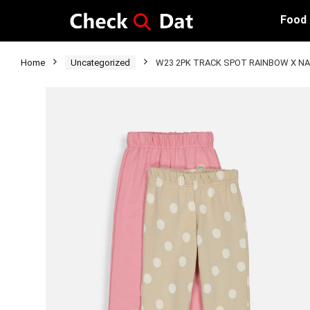
Food
Home
Uncategorized
W23 2PK TRACK SPOT RAINBOW X NA