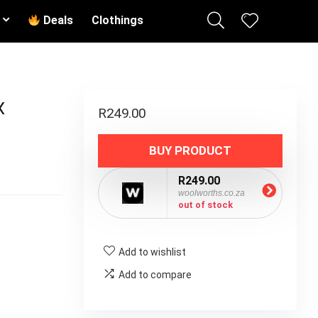
Deals
Clothings
X
R
249.00
BUY PRODUCT
R249.00
woolworths.co.za
out of stock
Add to wishlist
Add to compare