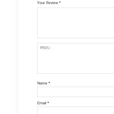
Your Review
*
Name
*
Email
*