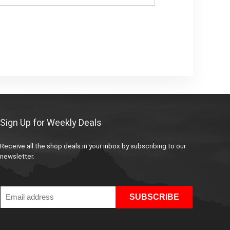
Sign Up for Weekly Deals
Receive all the shop deals in your inbox by subscribing to our
newsletter.