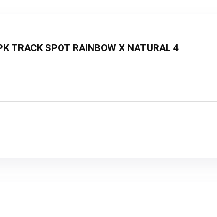
3 2PK TRACK SPOT RAINBOW X NATURAL 4