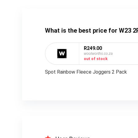
What is the best price for W2
R249.00
woolworths.co.za
out of stock
Spot Rainbow Fleece Joggers 2 Pack