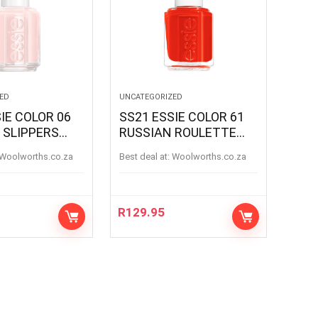
ED
UNCATEGORIZED
IE COLOR 06
SS21 ESSIE COLOR 61
 SLIPPERS
RUSSIAN ROULETTE
SLIPPERS
RUSSIANROULETTE
woolworths.co.za
Best deal at:
woolworths.co.za
R
129.95