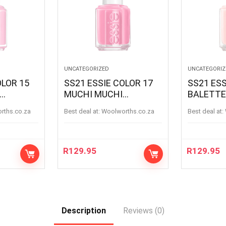
UNCATEGORIZED
UNCATEGORIZ
OLOR 15
SS21 ESSIE COLOR 17
SS21 ESS
MUCHI MUCHI
BALETTE
MUCHIMUCHI
BALETTE
orths.co.za
Best deal at:
woolworths.co.za
Best deal at:
R
129.95
R
129.95
Description
Reviews (0)