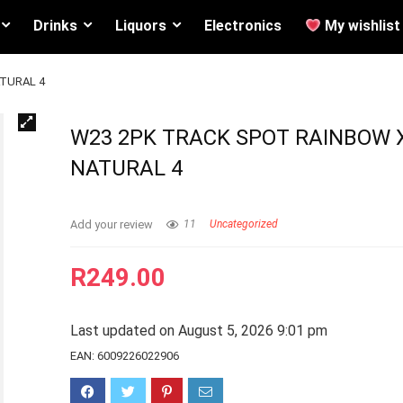
Drinks
Liquors
Electronics
My wishlist
TURAL 4
W23 2PK TRACK SPOT RAINBOW 
NATURAL 4
Add your review
11
Uncategorized
R
249.00
Last updated on August 5, 2026 9:01 pm
EAN:
6009226022906