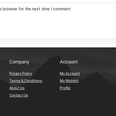
is browser for the next time I comment.
Company
Account
Privacy Policy
My Account
Terms & Conditions
My Wishlist
About Us
Profile
Contact Us