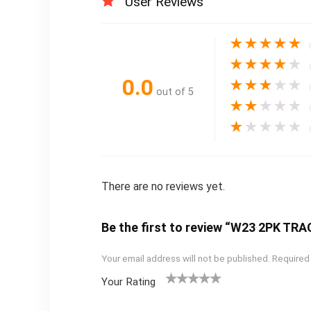
User Reviews
★
★
★
★
★
★
★
★
★
★
0.0
★
★
★
★
★
out of 5
★
★
★
★
★
★
★
★
★
★
There are no reviews yet.
Be the first to review “W23 2PK T
Your email address will not be published.
Required
Your Rating
1
2
3
4
5