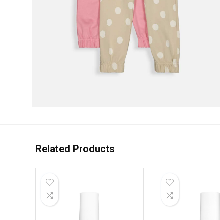
Related Products