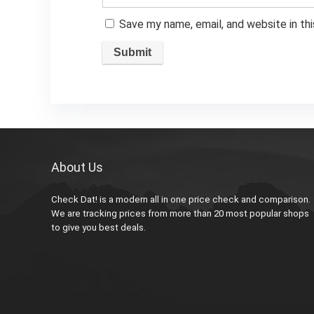
Save my name, email, and website in th
About Us
Check Dat! is a modern all in one price check and comparison.
We are tracking prices from more than 20 most popular shops
to give you best deals.