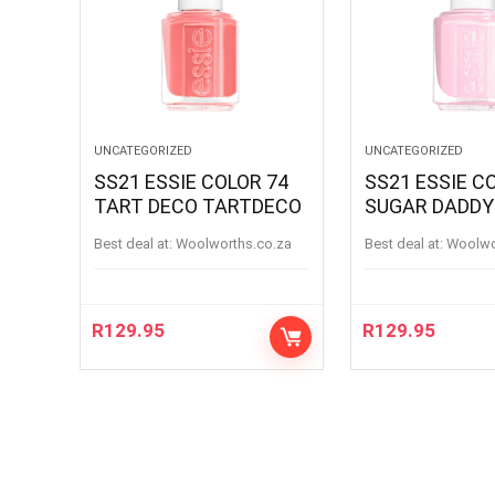
UNCATEGORIZED
UNCATEGORIZED
SS21 ESSIE COLOR 74
SS21 ESSIE C
TART DECO TARTDECO
SUGAR DADDY
SUGARDADDY
Best deal at:
woolworths.co.za
Best deal at:
woolw
R
129.95
R
129.95