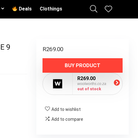
Deals
Clothings
E 9
R
269.00
BUY PRODUCT
R269.00
woolworths.co.za
out of stock
Add to wishlist
Add to compare