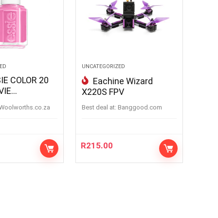
ED
UNCATEGORIZED
IE COLOR 20
Eachine Wizard
VIE
X220S FPV
IE
woolworths.co.za
Best deal at:
banggood.com
R
215.00