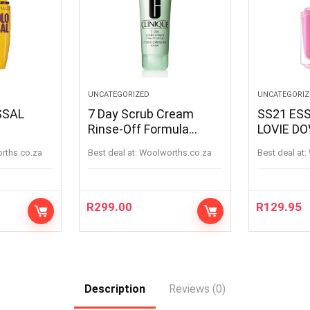
UNCATEGORIZED
UNCATEGORIZ
7 Day Scrub Cream
SS21 ESS
Rinse-Off Formula
LOVIE DO
ACK
100ML
LOVIEDOV
orths.co.za
Best deal at:
woolworths.co.za
Best deal at:
R
299.00
R
129.95
Description
Reviews (0)