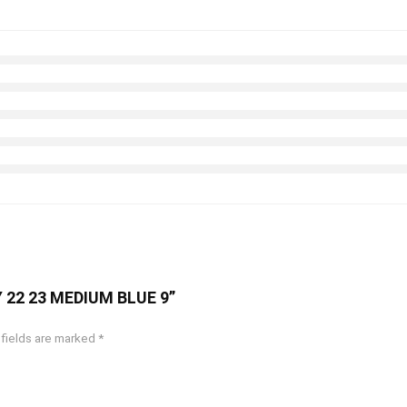
AY 22 23 MEDIUM BLUE 9”
 fields are marked
*