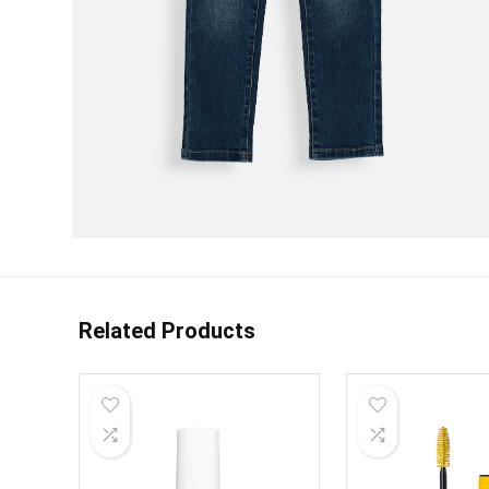
Related Products