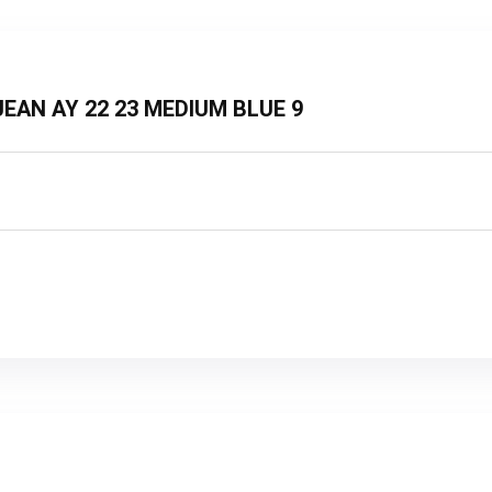
T JEAN AY 22 23 MEDIUM BLUE 9