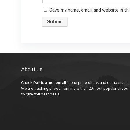
Save my name, email, and website in th
About Us
Check Dat! is a modern all in one price check and comparison.
We are tracking prices from more than 20 most popular shops
to give you best deals.