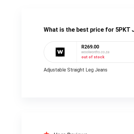
What is the best price for 5PK
R269.00
woolworths.co.za
out of stock
Adjustable Straight Leg Jeans