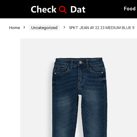
Food
Home
Uncategorized
5PKT JEAN AY 22 23 MEDIUM BLUE 9