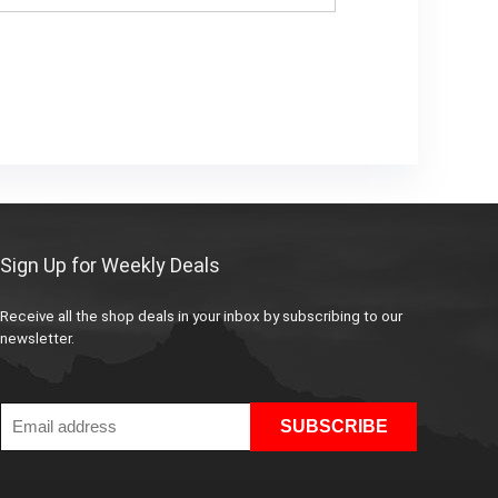
Sign Up for Weekly Deals
Receive all the shop deals in your inbox by subscribing to our
newsletter.