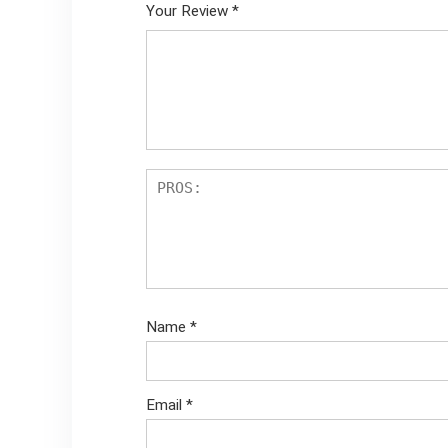
Your Review
*
Name
*
Email
*