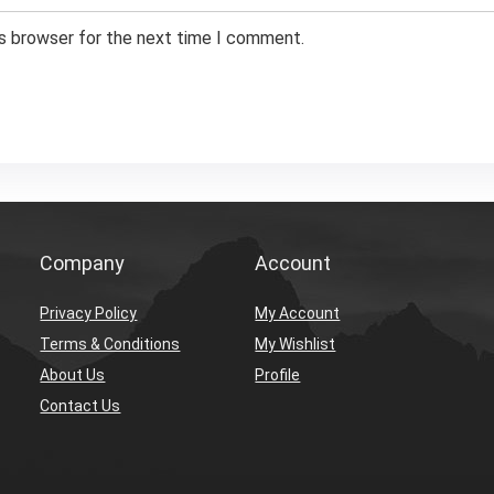
is browser for the next time I comment.
Company
Account
Privacy Policy
My Account
Terms & Conditions
My Wishlist
About Us
Profile
Contact Us