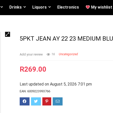
Drinks
Liquors
Electronics
My wishlist
5PKT JEAN AY 22 23 MEDIUM BLU
Add your review
16
Uncategorized
R
269.00
Last updated on August 5, 2026 7:01 pm
EAN:
6009223993766