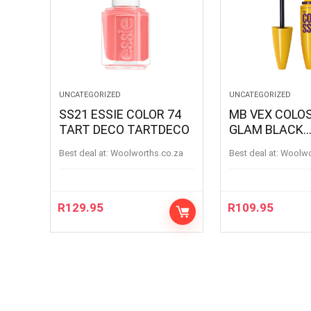
UNCATEGORIZED
UNCATEGORIZED
SS21 ESSIE COLOR 74
MB VEX COLOSSAL
TART DECO TARTDECO
GLAM BLACK
MASCARA BL
Best deal at:
woolworths.co.za
Best deal at:
woolw
R
129.95
R
109.95