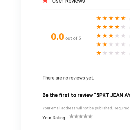
User Reviews
★
★
★
★
★
★
★
★
★
★
0.0
★
★
★
★
★
out of 5
★
★
★
★
★
★
★
★
★
★
There are no reviews yet.
Be the first to review “5PKT JEAN 
Your email address will not be published.
Required
Your Rating
1
2
3
4
5