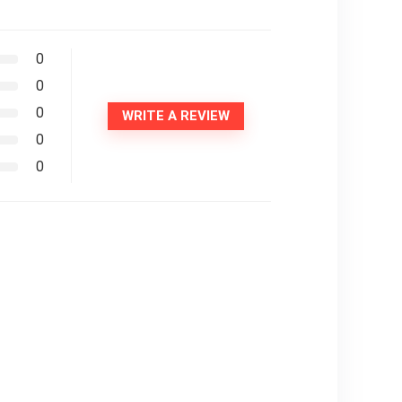
0
0
0
WRITE A REVIEW
0
0