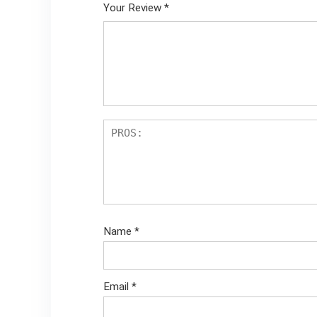
Your Review
*
Name
*
Email
*