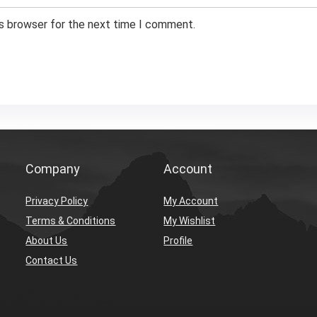
is browser for the next time I comment.
Company
Account
Privacy Policy
My Account
Terms & Conditions
My Wishlist
About Us
Profile
Contact Us