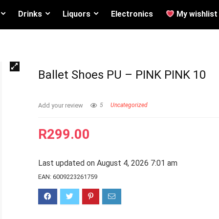
Drinks
Liquors
Electronics
My wishlist
Ballet Shoes PU – PINK PINK 10
Add your review
5
Uncategorized
R
299.00
Last updated on August 4, 2026 7:01 am
EAN:
6009223261759