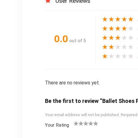
User Reviews
★
★
★
★
★
★
★
★
★
★
0.0
★
★
★
★
★
out of 5
★
★
★
★
★
★
★
★
★
★
There are no reviews yet.
Be the first to review “Ballet Shoes
Your email address will not be published.
Required
Your Rating
1
2
3
4
5