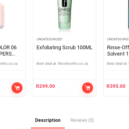
UNCATEGORIZED
UNCATEGORIZ
OLOR 06
Exfoliating Scrub 100ML
Rinse-Of
PPERS
Solvent 
PERS
orths.co.za
Best deal at:
woolworths.co.za
Best deal at:
R
299.00
R
395.00
Description
Reviews (0)