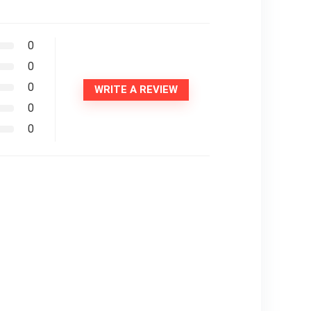
0
0
0
WRITE A REVIEW
0
0