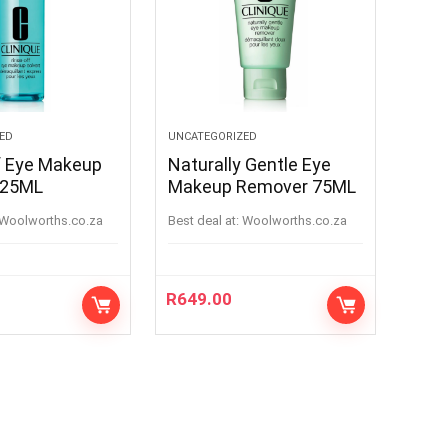
ED
UNCATEGORIZED
f Eye Makeup
Naturally Gentle Eye
125ML
Makeup Remover 75ML
woolworths.co.za
Best deal at:
woolworths.co.za
R
649.00