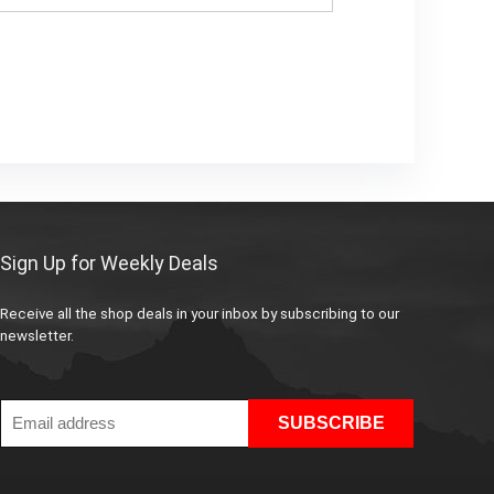
Sign Up for Weekly Deals
Receive all the shop deals in your inbox by subscribing to our
newsletter.