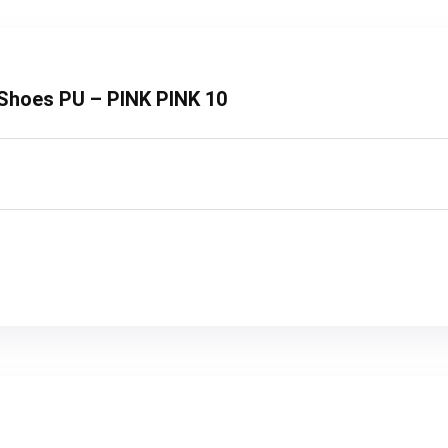
t Shoes PU – PINK PINK 10