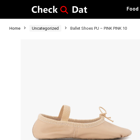
Food
Home
Uncategorized
Ballet Shoes PU – PINK PINK 10