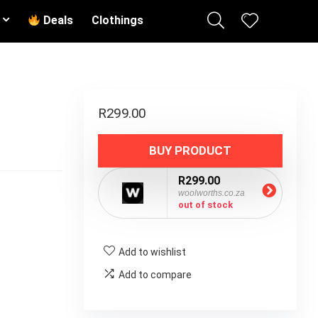
Deals
Clothings
R
299.00
BUY PRODUCT
R299.00
woolworths.co.za
out of stock
Add to wishlist
Add to compare