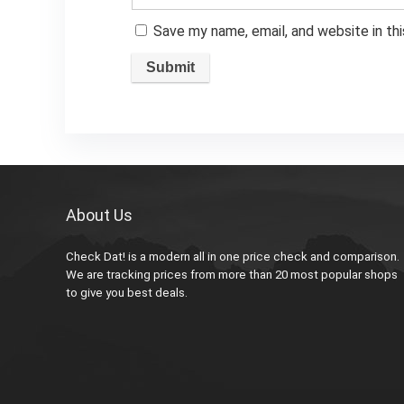
Save my name, email, and website in th
About Us
Check Dat! is a modern all in one price check and comparison.
We are tracking prices from more than 20 most popular shops
to give you best deals.