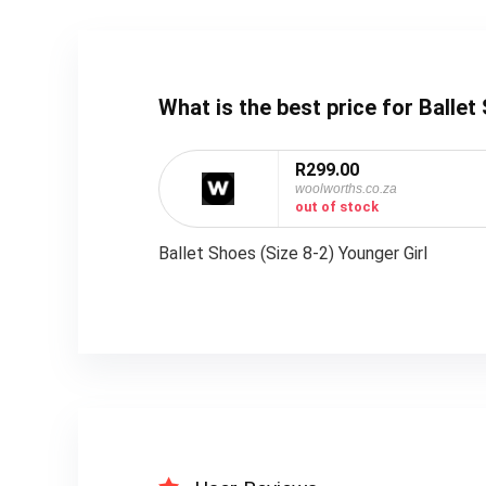
What is the best price for Balle
R299.00
woolworths.co.za
out of stock
Ballet Shoes (Size 8-2) Younger Girl