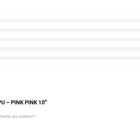
 PU – PINK PINK 10”
 fields are marked
*