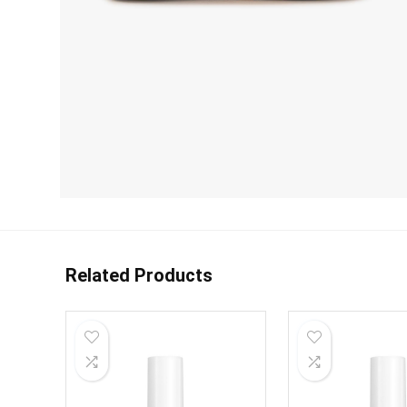
Related Products