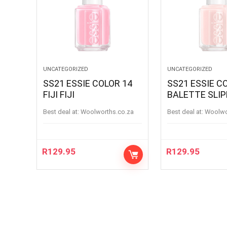
UNCATEGORIZED
UNCATEGORIZED
SS21 ESSIE COLOR 14
SS21 ESSIE C
FIJI FIJI
BALETTE SLI
BALETTESLIP
Best deal at:
woolworths.co.za
Best deal at:
woolw
R
129.95
R
129.95