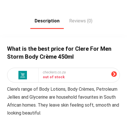
Description
Reviews (0)
What is the best price for Clere For Men
Storm Body Crème 450ml
checkers.co.za
out of stock
Clere’s range of Body Lotions, Body Crèmes, Petroleum
Jellies and Glycerine are household favourites in South
African homes. They leave skin feeling soft, smooth and
looking beautiful.