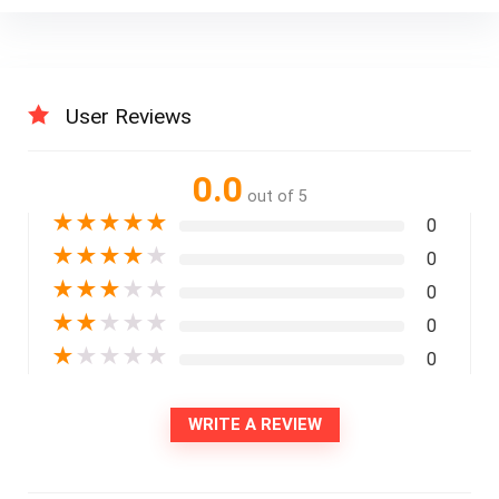
User Reviews
0.0
out of 5
★
★
★
★
★
0
★
★
★
★
★
0
★
★
★
★
★
0
★
★
★
★
★
0
★
★
★
★
★
0
WRITE A REVIEW