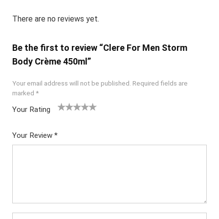
There are no reviews yet.
Be the first to review “Clere For Men Storm
Body Crème 450ml”
Your email address will not be published.
Required fields are
marked
*
Your Rating
1
2
3
4
5
Your Review
*