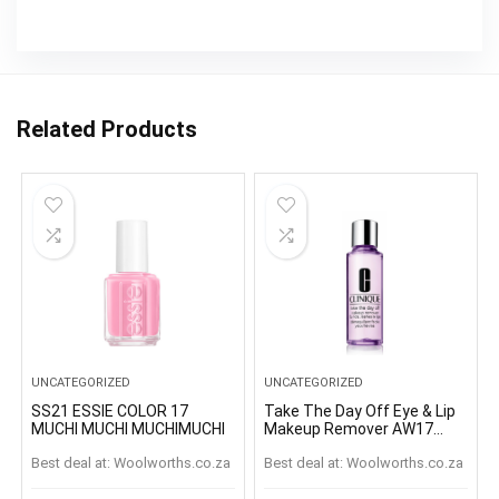
Related Products
UNCATEGORIZED
UNCATEGORIZED
SS21 ESSIE COLOR 17
Take The Day Off Eye & Lip
MUCHI MUCHI MUCHIMUCHI
Makeup Remover AW17
125ml
Best deal at:
woolworths.co.za
Best deal at:
woolworths.co.za