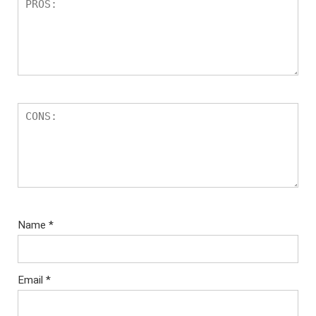
Name
*
Email
*