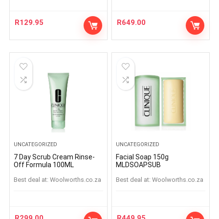
R
129.95
R
649.00
UNCATEGORIZED
UNCATEGORIZED
7 Day Scrub Cream Rinse-
Facial Soap 150g
Off Formula 100ML
MLDSOAPSUB
Best deal at:
woolworths.co.za
Best deal at:
woolworths.co.za
R
299.00
R
449.95