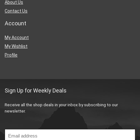
About Us
Contact Us
Account
My Account
My Wishlist
Profile
Sign Up for Weekly Deals
Receive all the shop deals in your inbox by subscribing to our
newsletter.