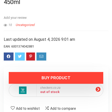
450ml
Add your review
10
Uncategorized
Last updated on August 4, 2026 9:01 am
EAN:
6001374042881
BUY PRODUCT
checkers.co.za
out of stock
Add to wishlist
Add to compare