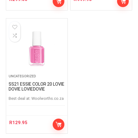
UNCATEGORIZED
SS21 ESSIE COLOR 20 LOVIE
DOVIE LOVIEDOVIE
Best deal at:
woolworths.co.za
R
129.95