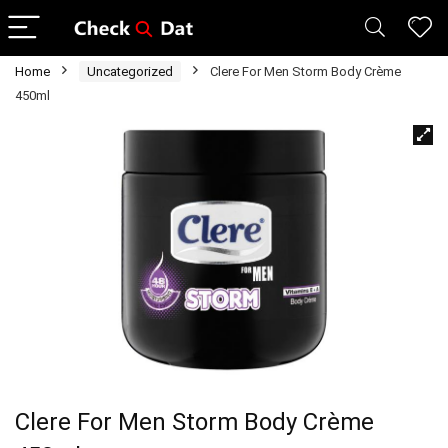
Home
Uncategorized
Clere For Men Storm Body Crème
450ml
Clere For Men Storm Body Crème