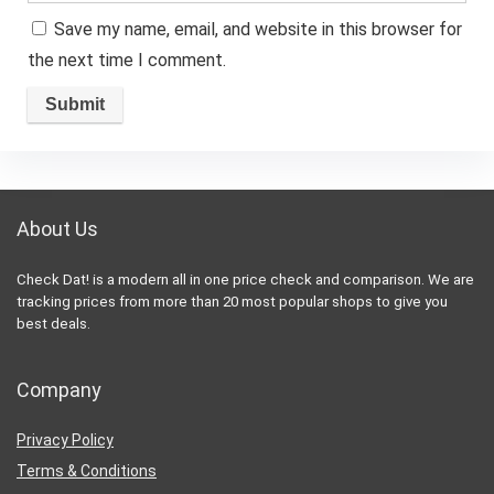
Save my name, email, and website in this browser for
the next time I comment.
About Us
Check Dat! is a modern all in one price check and comparison. We are
tracking prices from more than 20 most popular shops to give you
best deals.
Company
Privacy Policy
Terms & Conditions