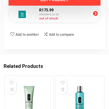
R175.99
checkers.co.za
out of stock
Add to wishlist
Add to compare
Related Products