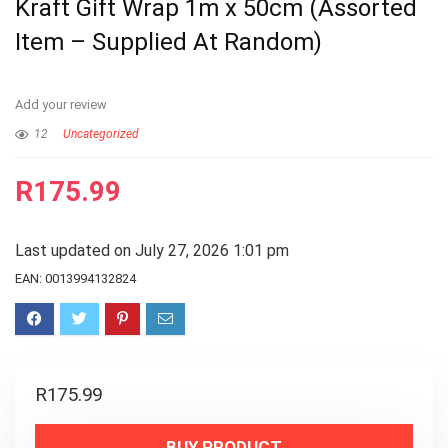
Kraft Gift Wrap 1m x 50cm (Assorted
Item – Supplied At Random)
Add your review
12
Uncategorized
R
175.99
Last updated on July 27, 2026 1:01 pm
EAN:
0013994132824
R
175.99
BUY PRODUCT