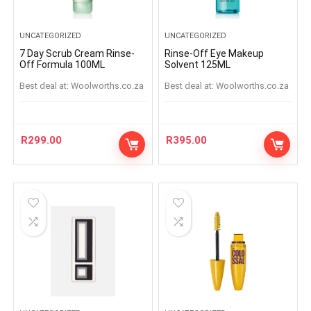
UNCATEGORIZED
UNCATEGORIZED
7 Day Scrub Cream Rinse-
Rinse-Off Eye Makeup
Off Formula 100ML
Solvent 125ML
Best deal at:
woolworths.co.za
Best deal at:
woolworths.co.za
R
299.00
R
395.00