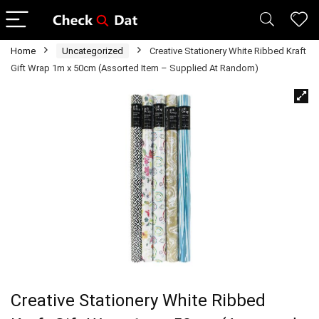
Home
Uncategorized
Creative Stationery White Ribbed Kraft
Gift Wrap 1m x 50cm (Assorted Item – Supplied At Random)
Creative Stationery White Ribbed