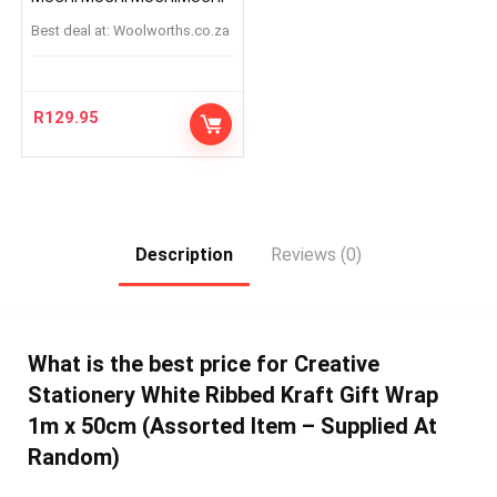
Best deal at:
woolworths.co.za
R
129.95
Description
Reviews (0)
What is the best price for Creative
Stationery White Ribbed Kraft Gift Wrap
1m x 50cm (Assorted Item – Supplied At
Random)