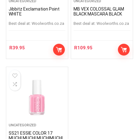
UNCATEGORIZED
UNCATEGORIZED
Jibbitz Exclamation Point
MB VEX COLOSSAL GLAM
WHITE
BLACK MASCARA BLACK
Best deal at:
woolworths.co.za
Best deal at:
woolworths.co.za
R
39.95
R
109.95
UNCATEGORIZED
SS21 ESSIE COLOR 17
MUCHI MUCHI MUCHIMUCHI