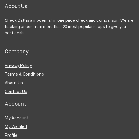
About Us
Check Dat! is a modern all in one price check and comparison. We are
tracking prices from more than 20 most popular shops to give you
best deals.
Company
Privacy Policy
Terms & Conditions
About Us
Contact Us
Account
My Account
My Wishlist
Profile