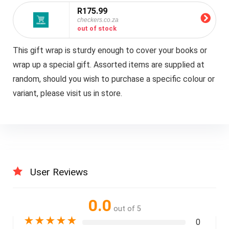
R175.99
checkers.co.za
out of stock
This gift wrap is sturdy enough to cover your books or
wrap up a special gift. Assorted items are supplied at
random, should you wish to purchase a specific colour or
variant, please visit us in store.
User Reviews
0.0
out of 5
★
★
★
★
★
0