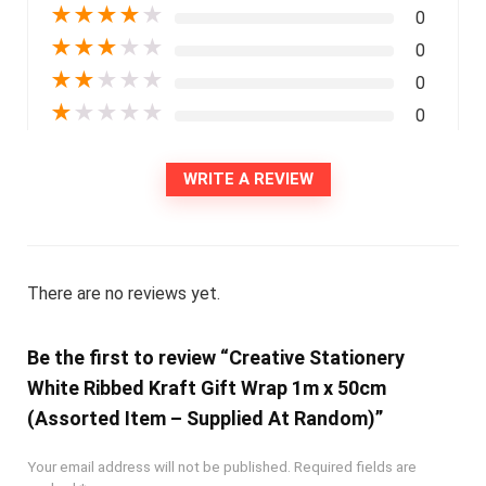
★
★
★
★
★
0
★
★
★
★
★
0
★
★
★
★
★
0
★
★
★
★
★
0
WRITE A REVIEW
There are no reviews yet.
Be the first to review “Creative Stationery
White Ribbed Kraft Gift Wrap 1m x 50cm
(Assorted Item – Supplied At Random)”
Your email address will not be published.
Required fields are