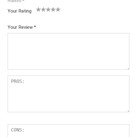
marked
*
Your Rating
1
2
3
4
5
Your Review
*