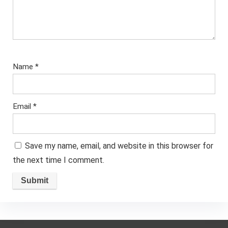
Name
*
Email
*
Save my name, email, and website in this browser for
the next time I comment.