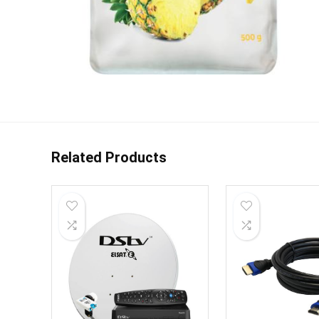
Related Products