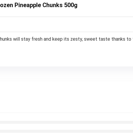
Frozen Pineapple Chunks 500g
chunks will stay fresh and keep its zesty, sweet taste thanks to