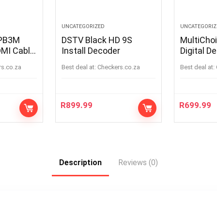
UNCATEGORIZED
UNCATEGORIZ
IPB3M
DSTV Black HD 9S
MultiCho
MI Cable
Install Decoder
Digital D
rs.co.za
Best deal at:
checkers.co.za
Best deal at:
R
899.99
R
699.99
Description
Reviews (0)