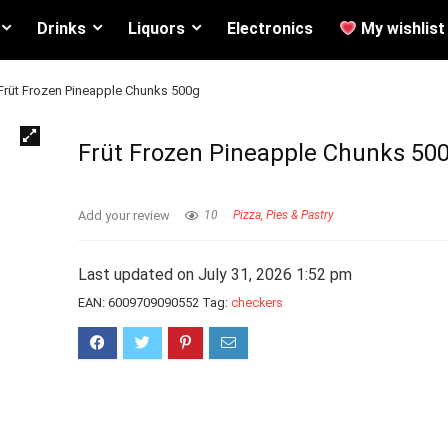
Drinks
Liquors
Electronics
My wishlist
Früt Frozen Pineapple Chunks 500g
Früt Frozen Pineapple Chunks 50
Add your review
10
Pizza, Pies & Pastry
Last updated on July 31, 2026 1:52 pm
EAN:
6009709090552
Tag:
checkers