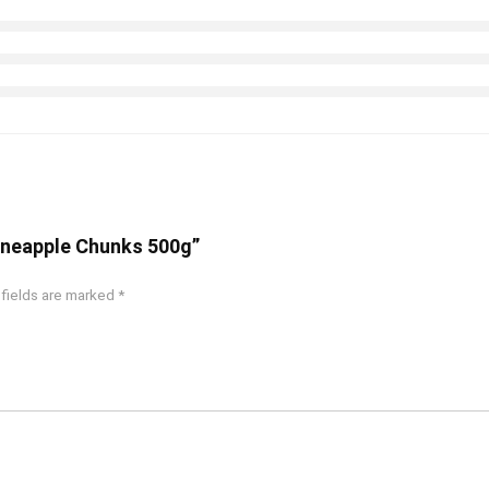
Pineapple Chunks 500g”
 fields are marked
*