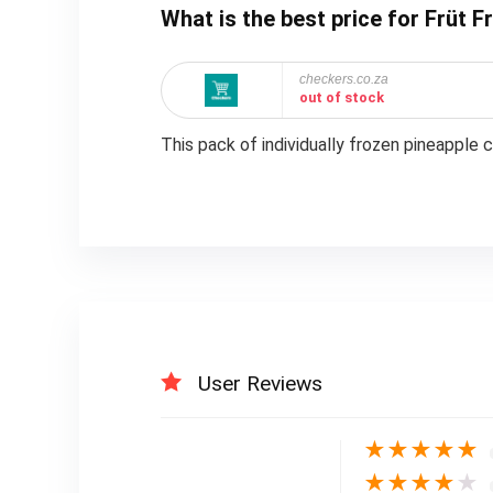
What is the best price for Früt 
checkers.co.za
out of stock
This pack of individually frozen pineapple 
User Reviews
★
★
★
★
★
★
★
★
★
★