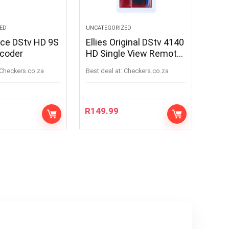
ED
UNCATEGORIZED
ice DStv HD 9S
Ellies Original DStv 4140
ecoder
HD Single View Remote
Control
checkers.co.za
Best deal at:
checkers.co.za
R
149.99