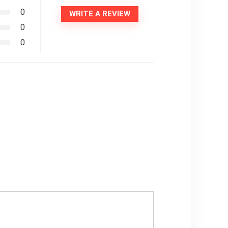
0
WRITE A REVIEW
0
0