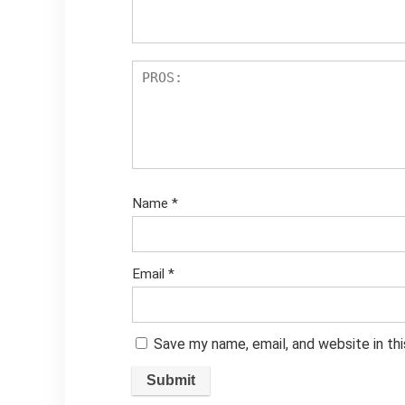
Name
*
Email
*
Save my name, email, and website in th