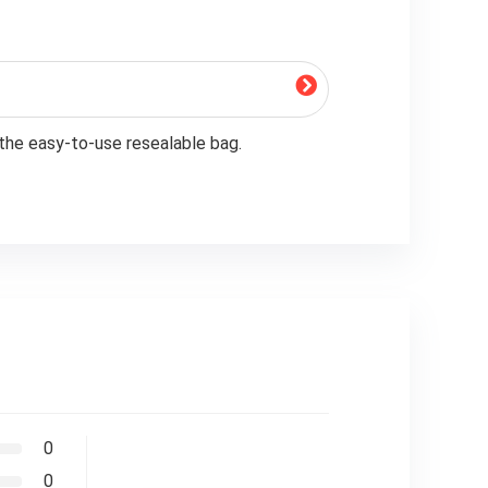
 the easy-to-use resealable bag.
0
0