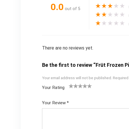
0.0
★
★
★
★
★
out of 5
★
★
★
★
★
★
★
★
★
★
There are no reviews yet.
Be the first to review “Früt Frozen 
Your email address will not be published.
Required
Your Rating
1
2
3
4
5
Your Review
*