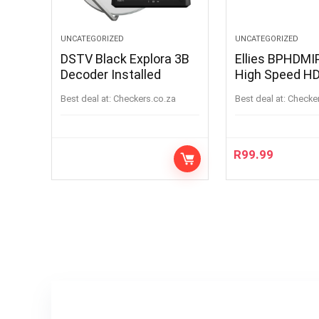
UNCATEGORIZED
UNCATEGORIZED
DSTV Black Explora 3B
Ellies BPHDM
Decoder Installed
High Speed HD
3m
Best deal at:
checkers.co.za
Best deal at:
checke
R
99.99