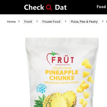
Food
Home
Food
Frozen Food
Pizza, Pies & Pastry