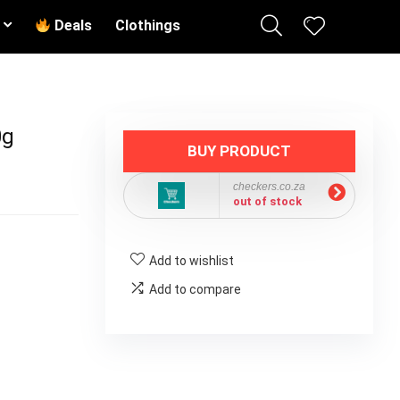
Deals
Clothings
0g
BUY PRODUCT
checkers.co.za
out of stock
Add to wishlist
Add to compare