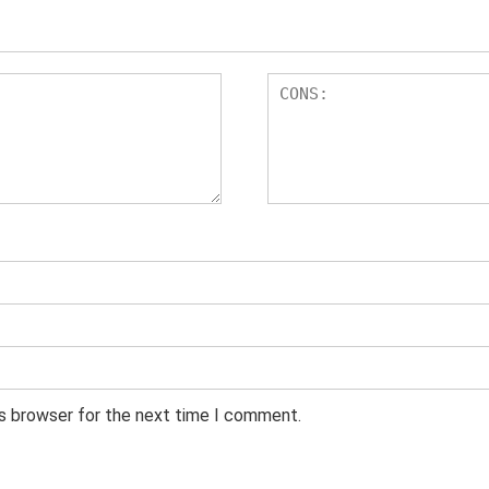
is browser for the next time I comment.