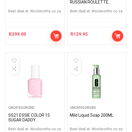
RUSSIAN ROULETTE
RUSSIANROULETTE
Best deal at:
woolworths.co.za
Best deal at:
woolworths.co.za
R
299.00
R
129.95
UNCATEGORIZED
UNCATEGORIZED
SS21 ESSIE COLOR 15
Mild Liquid Soap 200ML
SUGAR DADDY
SUGARDADDY
Best deal at:
woolworths.co.za
Best deal at:
woolworths.co.za