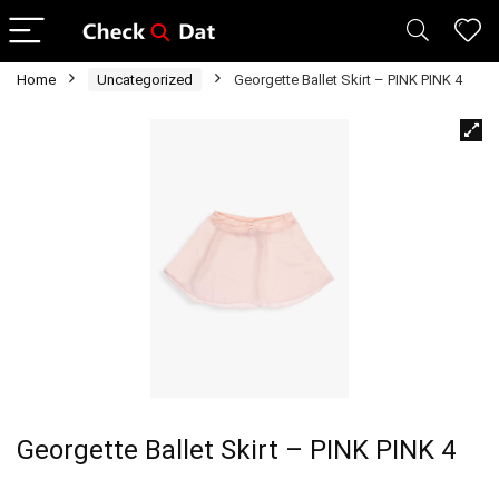
Home
Uncategorized
Georgette Ballet Skirt – PINK PINK 4
Georgette Ballet Skirt – PINK PINK 4