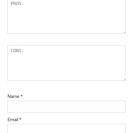
Name
*
Email
*