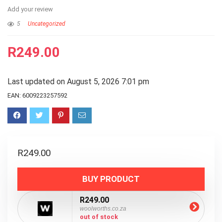
Add your review
5
Uncategorized
R
249.00
Last updated on August 5, 2026 7:01 pm
EAN:
6009223257592
R
249.00
BUY PRODUCT
R249.00
woolworths.co.za
out of stock