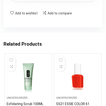
Add to wishlist
Add to compare
Related Products
UNCATEGORIZED
UNCATEGORIZED
Exfoliating Scrub 100ML
SS21 ESSIE COLOR 61