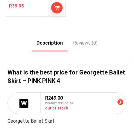
R
39.95
Description
Reviews (0)
What is the best price for Georgette Ballet
Skirt – PINK PINK 4
R249.00
woolworths.co.za
out of stock
Georgette Ballet Skirt