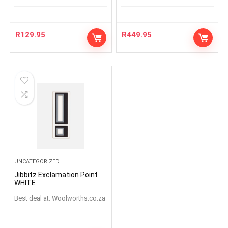
R
129.95
R
449.95
UNCATEGORIZED
Jibbitz Exclamation Point
WHITE
Best deal at:
woolworths.co.za