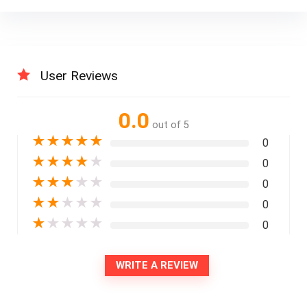
User Reviews
0.0
out of 5
★
★
★
★
★
0
★
★
★
★
★
0
★
★
★
★
★
0
★
★
★
★
★
0
★
★
★
★
★
0
WRITE A REVIEW