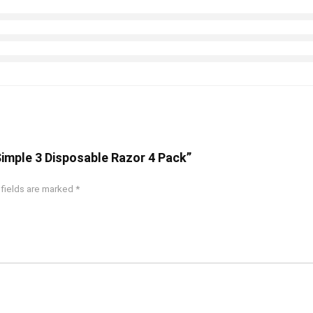
 Simple 3 Disposable Razor 4 Pack”
 fields are marked
*