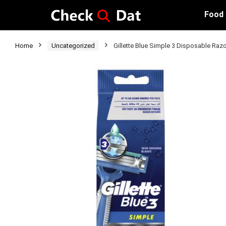
Food
Home
Uncategorized
Gillette Blue Simple 3 Disposable Raz