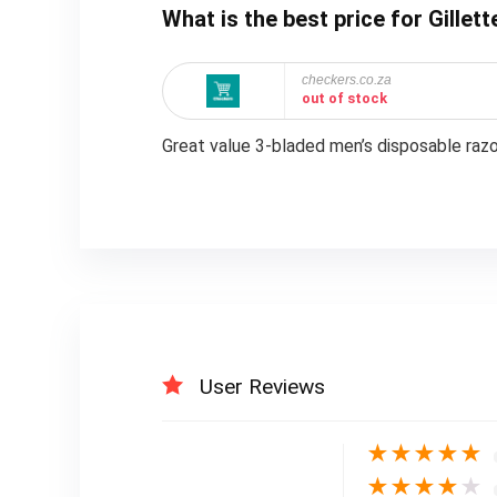
What is the best price for Gillet
checkers.co.za
out of stock
Great value 3-bladed men’s disposable razo
User Reviews
★
★
★
★
★
★
★
★
★
★