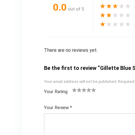
0.0
★
★
★
★
★
out of 5
★
★
★
★
★
★
★
★
★
★
There are no reviews yet.
Be the first to review “Gillette Blue
Your email address will not be published.
Required
Your Rating
1
2
3
4
5
Your Review
*