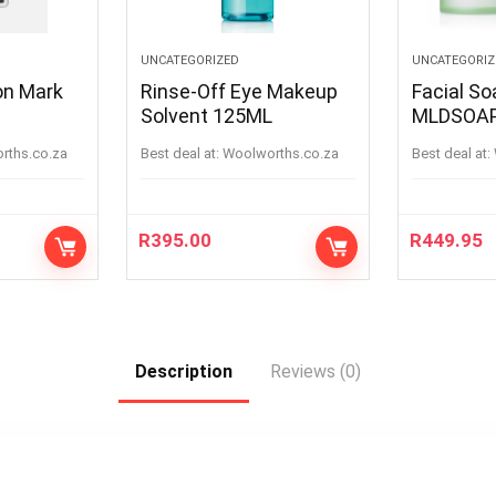
UNCATEGORIZED
UNCATEGORIZ
on Mark
Rinse-Off Eye Makeup
Facial S
Solvent 125ML
MLDSOA
orths.co.za
Best deal at:
woolworths.co.za
Best deal at:
R
395.00
R
449.95
Description
Reviews (0)