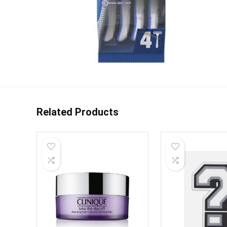
Related Products