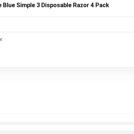
te Blue Simple 3 Disposable Razor 4 Pack
r.