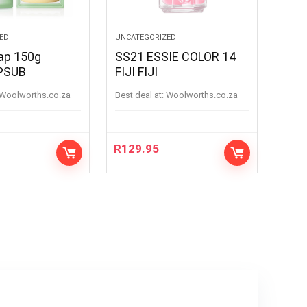
ED
UNCATEGORIZED
oap 150g
SS21 ESSIE COLOR 14
PSUB
FIJI FIJI
woolworths.co.za
Best deal at:
woolworths.co.za
R
129.95