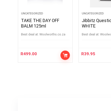
UNCATEGORIZED
UNCATEGORIZED
TAKE THE DAY OFF
Jibbitz Questi
BALM 125ml
WHITE
Best deal at:
woolworths.co.za
Best deal at:
woolw
R
499.00
R
39.95