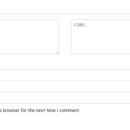
is browser for the next time I comment.