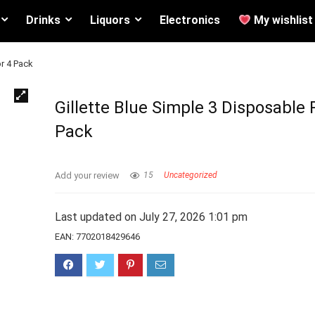
Drinks
Liquors
Electronics
My wishlist
or 4 Pack
Gillette Blue Simple 3 Disposable 
Pack
Add your review
15
Uncategorized
Last updated on July 27, 2026 1:01 pm
EAN:
7702018429646