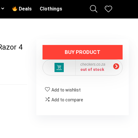
Deals
Clothings
Razor 4
BUY PRODUCT
checkers.co.za
out of stock
Add to wishlist
Add to compare