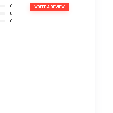
0
WRITE A REVIEW
0
0