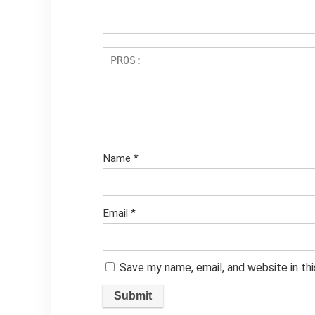
Name
*
Email
*
Save my name, email, and website in th