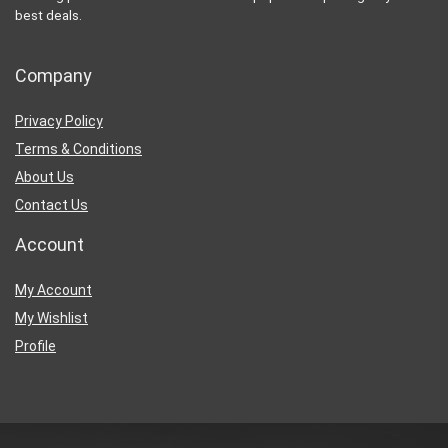
best deals.
Company
Privacy Policy
Terms & Conditions
About Us
Contact Us
Account
My Account
My Wishlist
Profile