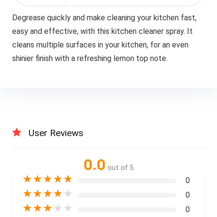
Degrease quickly and make cleaning your kitchen fast,
easy and effective, with this kitchen cleaner spray. It
cleans multiple surfaces in your kitchen, for an even
shinier finish with a refreshing lemon top note.
User Reviews
0.0
out of 5
★
★
★
★
★
0
★
★
★
★
★
0
★
★
★
★
★
0