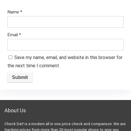
Name
*
Email
*
Save my name, email, and website in this browser for
the next time I comment.
About Us
Check Dat! is a modern all in one price check and comparison. We are
tracking prices from more than 20 most popular shops to give you