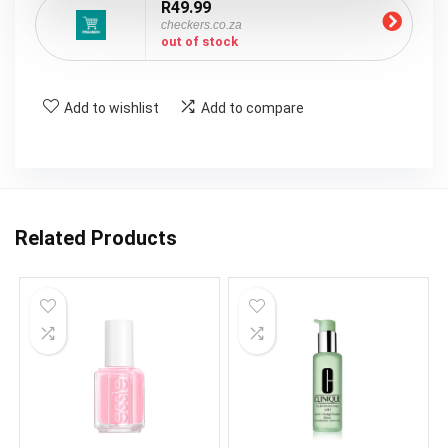
R49.99
checkers.co.za
out of stock
Add to wishlist
Add to compare
Related Products