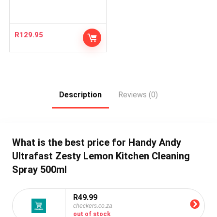
R
129.95
Description
Reviews (0)
What is the best price for Handy Andy
Ultrafast Zesty Lemon Kitchen Cleaning
Spray 500ml
R49.99
checkers.co.za
out of stock