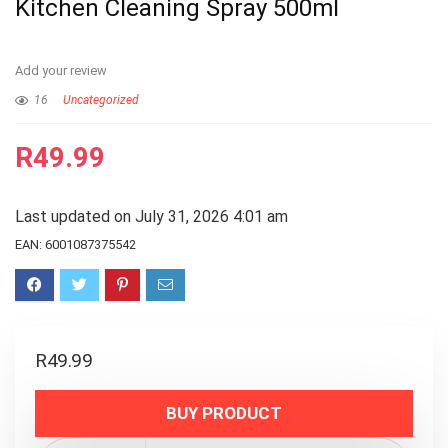
Kitchen Cleaning Spray 500ml
Add your review
16
Uncategorized
R
49.99
Last updated on July 31, 2026 4:01 am
EAN:
6001087375542
R
49.99
BUY PRODUCT