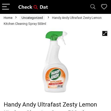
Home
Uncategorized
Handy Andy Ultrafast Zesty Lemon
Kitchen Cleaning Spray 500ml
Handy Andy Ultrafast Zesty Lemon