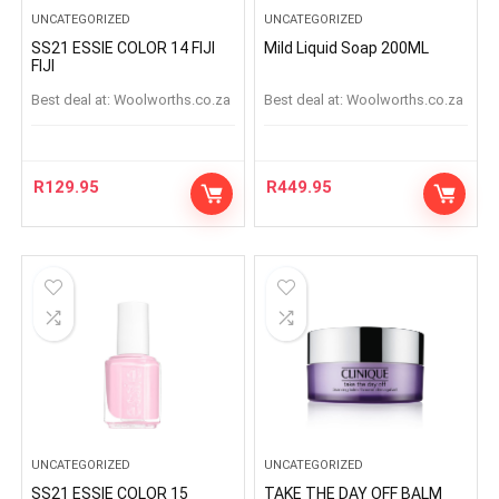
UNCATEGORIZED
UNCATEGORIZED
SS21 ESSIE COLOR 14 FIJI
Mild Liquid Soap 200ML
FIJI
Best deal at:
woolworths.co.za
Best deal at:
woolworths.co.za
R
129.95
R
449.95
UNCATEGORIZED
UNCATEGORIZED
SS21 ESSIE COLOR 15
TAKE THE DAY OFF BALM