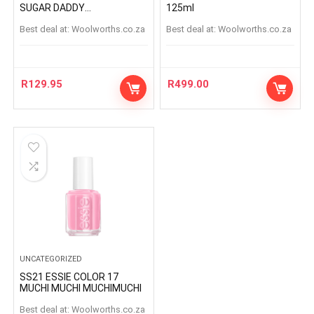
SUGAR DADDY
125ml
SUGARDADDY
Best deal at:
woolworths.co.za
Best deal at:
woolworths.co.za
R
129.95
R
499.00
UNCATEGORIZED
SS21 ESSIE COLOR 17
MUCHI MUCHI MUCHIMUCHI
Best deal at:
woolworths.co.za