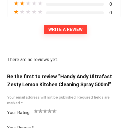
★
★
★
★
★
0
★
★
★
★
★
0
WRITE A REVIEW
There are no reviews yet.
Be the first to review “Handy Andy Ultrafast
Zesty Lemon Kitchen Cleaning Spray 500ml”
Your email address will not be published.
Required fields are
marked
*
Your Rating
1
2
3
4
5
Your Review
*