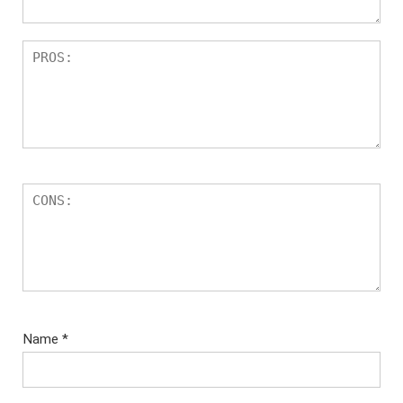
Name
*