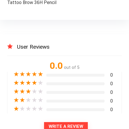
Tattoo Brow 36H Pencil
User Reviews
0.0
out of 5
★
★
★
★
★
0
★
★
★
★
★
0
★
★
★
★
★
0
★
★
★
★
★
0
★
★
★
★
★
0
WRITE A REVIEW