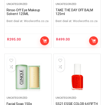
UNCATEGORIZED
UNCATEGORIZED
Rinse-Off Eye Makeup
TAKE THE DAY OFF BALM
Solvent 125ML
125ml
Best deal at:
woolworths.co.za
Best deal at:
woolworths.co.za
R
395.00
R
499.00
UNCATEGORIZED
UNCATEGORIZED
Facial Soap 150g
SS21 ESSIE COLOR 64 FIFTH