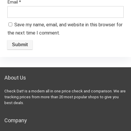
Email
*
Save my name, email, and website in this browser for
the next time I comment.
About Us
Check Dat! is a modern all in one price check and comparison. We are
tracking prices from more than 20 most popular shops to give you
best deals.
Company