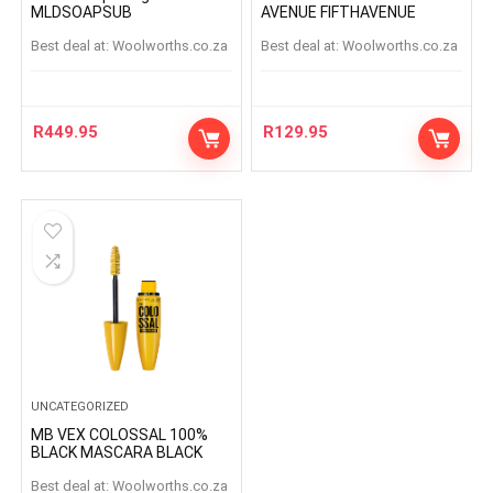
MLDSOAPSUB
AVENUE FIFTHAVENUE
Best deal at:
woolworths.co.za
Best deal at:
woolworths.co.za
R
449.95
R
129.95
UNCATEGORIZED
MB VEX COLOSSAL 100%
BLACK MASCARA BLACK
Best deal at:
woolworths.co.za