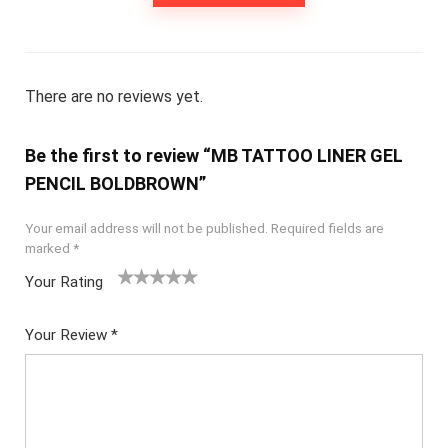
There are no reviews yet.
Be the first to review “MB TATTOO LINER GEL
PENCIL BOLDBROWN”
Your email address will not be published.
Required fields are
marked
*
Your Rating
1
2
3
4
5
Your Review
*