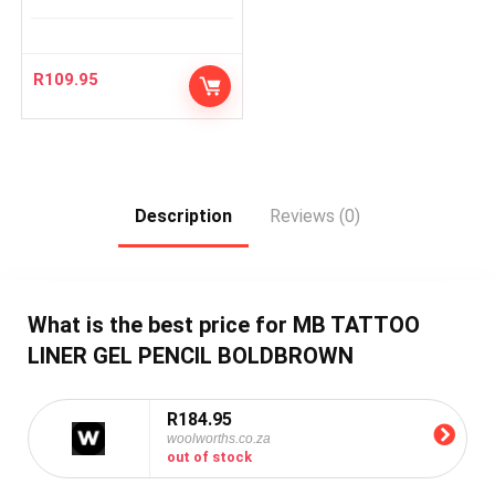
R
109.95
Description
Reviews (0)
What is the best price for MB TATTOO
LINER GEL PENCIL BOLDBROWN
R184.95
woolworths.co.za
out of stock