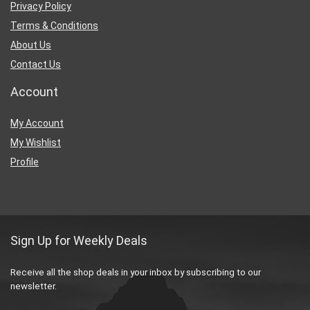
Privacy Policy
Terms & Conditions
About Us
Contact Us
Account
My Account
My Wishlist
Profile
Sign Up for Weekly Deals
Receive all the shop deals in your inbox by subscribing to our
newsletter.