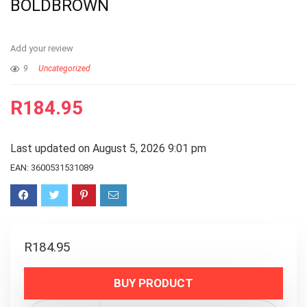
BOLDBROWN
Add your review
9
Uncategorized
R
184.95
Last updated on August 5, 2026 9:01 pm
EAN:
3600531531089
R
184.95
BUY PRODUCT