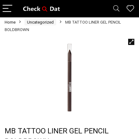
Home
Uncategorized
MB TATTOO LINER GEL PENCIL
BOLDBROWN
MB TATTOO LINER GEL PENCIL