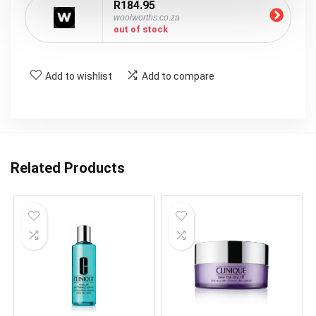
R184.95
woolworths.co.za
out of stock
Add to wishlist
Add to compare
Related Products