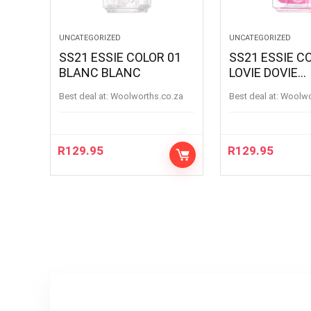
UNCATEGORIZED
UNCATEGORIZED
SS21 ESSIE COLOR 01
SS21 ESSIE C
BLANC BLANC
LOVIE DOVIE
LOVIEDOVIE
Best deal at:
woolworths.co.za
Best deal at:
woolw
R
129.95
R
129.95