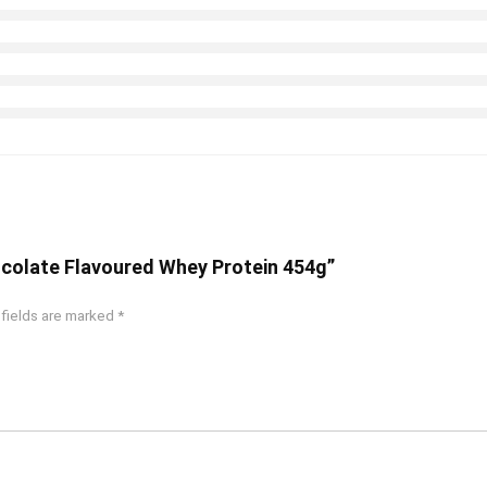
hocolate Flavoured Whey Protein 454g”
 fields are marked
*