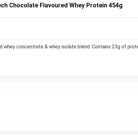
itech Chocolate Flavoured Whey Protein 454g
red whey concentrate & whey isolate blend. Contains 23g of prote