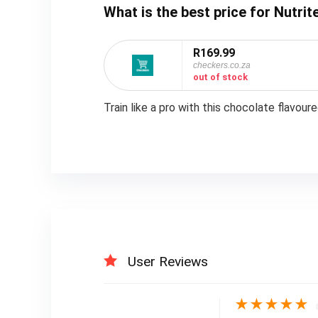
What is the best price for Nutr
R169.99
checkers.co.za
out of stock
Train like a pro with this chocolate flavou
User Reviews
★
★
★
★
★