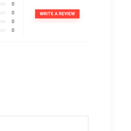
0
0
WRITE A REVIEW
0
0