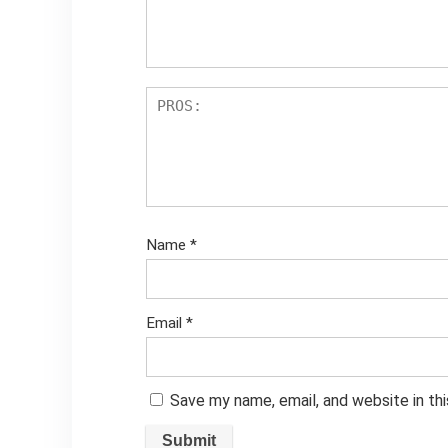
Name
*
Email
*
Save my name, email, and website in th