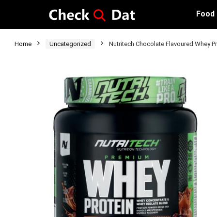
Food
Home
Uncategorized
Nutritech Chocolate Flavoured Whey P