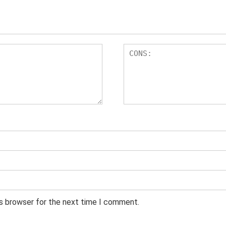
is browser for the next time I comment.