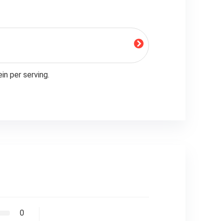
in per serving.
0