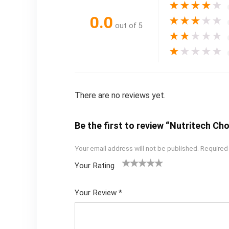
★
★
★
★
★
0.0
★
★
★
★
★
out of 5
★
★
★
★
★
★
★
★
★
★
There are no reviews yet.
Be the first to review “Nutritech C
Your email address will not be published.
Required
Your Rating
1
2
3
4
5
Your Review
*