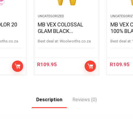
UNCATEGORIZED
UNCATEGORIZ
OLOR 20
MB VEX COLOSSAL
MB VEX COLOSSAL
GLAM BLACK
100% BL
MASCARA BLACK
BLACK
orths.co.za
Best deal at:
woolworths.co.za
Best deal at:
R
109.95
R
109.95
Description
Reviews (0)