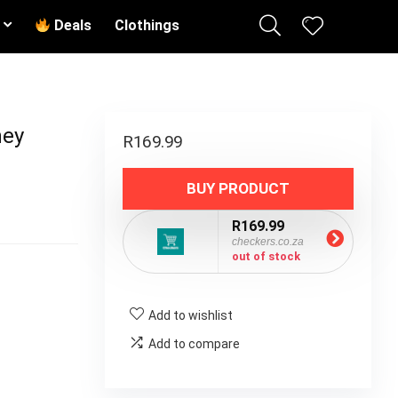
Deals
Clothings
hey
R
169.99
BUY PRODUCT
R169.99
checkers.co.za
out of stock
Add to wishlist
Add to compare