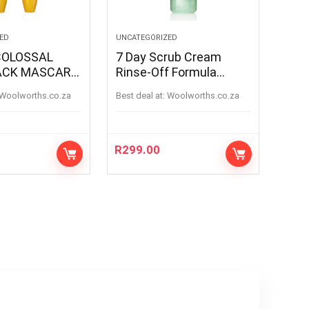
ED
UNCATEGORIZED
7 Day Scrub Cream
ACK MASCARA
Rinse-Off Formula
100ML
woolworths.co.za
Best deal at:
woolworths.co.za
R
299.00