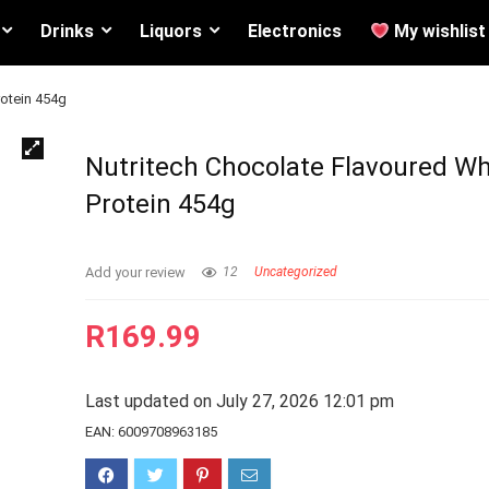
Drinks
Liquors
Electronics
My wishlist
rotein 454g
Nutritech Chocolate Flavoured W
Protein 454g
Add your review
12
Uncategorized
R
169.99
Last updated on July 27, 2026 12:01 pm
EAN:
6009708963185