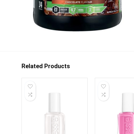
Related Products