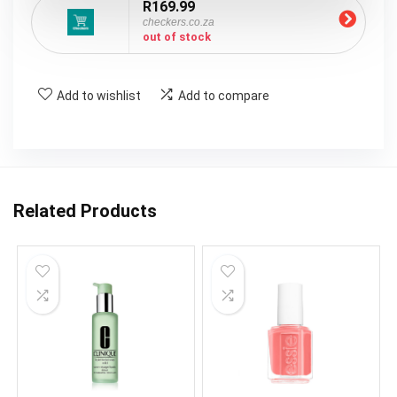
R169.99
checkers.co.za
out of stock
Add to wishlist
Add to compare
Related Products