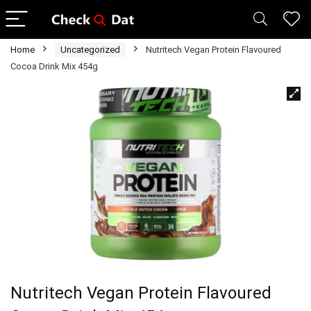
Home
Uncategorized
Nutritech Vegan Protein Flavoured
Cocoa Drink Mix 454g
Nutritech Vegan Protein Flavoured