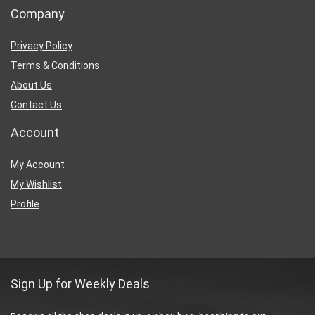
Company
Privacy Policy
Terms & Conditions
About Us
Contact Us
Account
My Account
My Wishlist
Profile
Sign Up for Weekly Deals