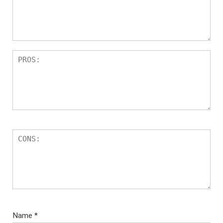
Name
*