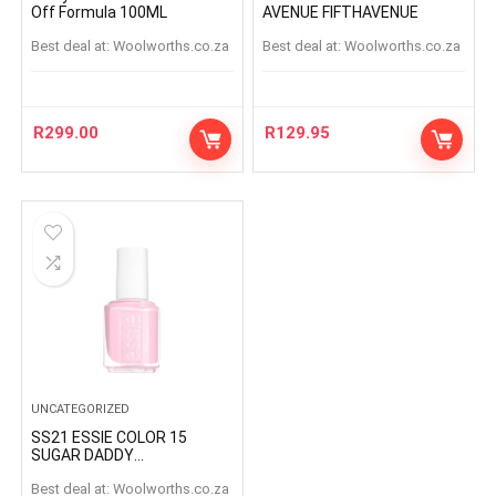
Off Formula 100ML
AVENUE FIFTHAVENUE
Best deal at:
woolworths.co.za
Best deal at:
woolworths.co.za
R
299.00
R
129.95
UNCATEGORIZED
SS21 ESSIE COLOR 15
SUGAR DADDY
SUGARDADDY
Best deal at:
woolworths.co.za