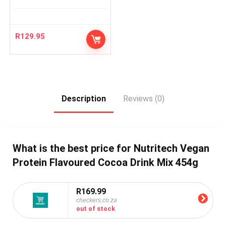
R
129.95
Description
Reviews (0)
What is the best price for Nutritech Vegan
Protein Flavoured Cocoa Drink Mix 454g
R169.99
checkers.co.za
out of stock