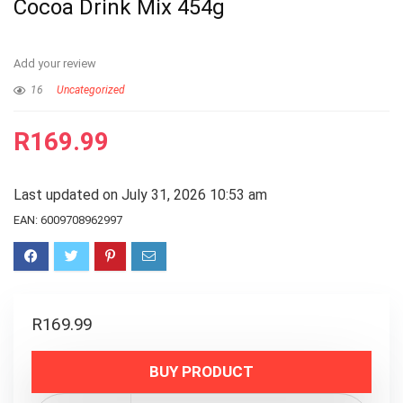
Cocoa Drink Mix 454g
Add your review
16
Uncategorized
R
169.99
Last updated on July 31, 2026 10:53 am
EAN:
6009708962997
R
169.99
BUY PRODUCT