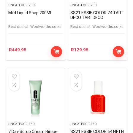
UNCATEGORIZED
UNCATEGORIZED
Mild Liquid Soap 200ML
SS21 ESSIE COLOR 74 TART
DECO TARTDECO
Best deal at:
woolworths.co.za
Best deal at:
woolworths.co.za
R
449.95
R
129.95
UNCATEGORIZED
UNCATEGORIZED
7 Day Scrub Cream Rinse-
SS21 ESSIE COLOR 64 FIFTH