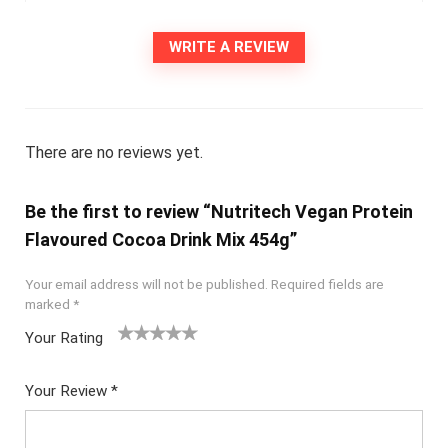
WRITE A REVIEW
There are no reviews yet.
Be the first to review “Nutritech Vegan Protein
Flavoured Cocoa Drink Mix 454g”
Your email address will not be published.
Required fields are
marked
*
Your Rating
1
2
3
4
5
Your Review
*