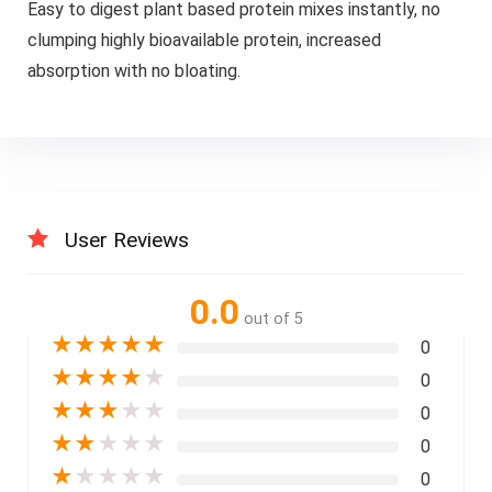
Easy to digest plant based protein mixes instantly, no
clumping highly bioavailable protein, increased
absorption with no bloating.
User Reviews
0.0
out of 5
★
★
★
★
★
0
★
★
★
★
★
0
★
★
★
★
★
0
★
★
★
★
★
0
★
★
★
★
★
0