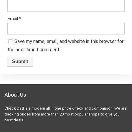
Email
*
Save my name, email, and website in this browser for
the next time I comment.
About Us
Check Dat! is a modern all in one price check and comparison. We are
tracking prices from more than 20 most popular shops to give you
best deals.