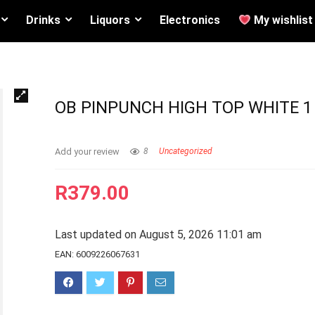
Drinks
Liquors
Electronics
My wishlist
OB PINPUNCH HIGH TOP WHITE 1
Add your review
8
Uncategorized
R
379.00
Last updated on August 5, 2026 11:01 am
EAN:
6009226067631