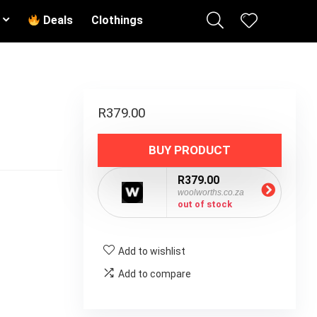
Deals
Clothings
R
379.00
BUY PRODUCT
R379.00
woolworths.co.za
out of stock
Add to wishlist
Add to compare