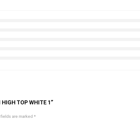
CH HIGH TOP WHITE 1”
 fields are marked
*