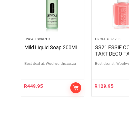
UNCATEGORIZED
UNCATEGORIZED
Mild Liquid Soap 200ML
SS21 ESSIE C
TART DECO T
Best deal at:
woolworths.co.za
Best deal at:
woolw
R
449.95
R
129.95