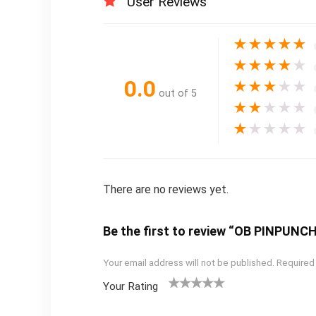
User Reviews
★
★
★
★
★
★
★
★
★
★
0.0
★
★
★
★
★
out of 5
★
★
★
★
★
★
★
★
★
★
There are no reviews yet.
Be the first to review “OB PINPUN
Your email address will not be published.
Required
Your Rating
1
2
3
4
5