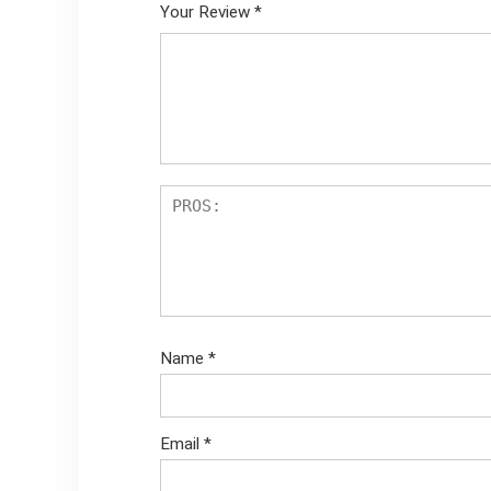
Your Review
*
Name
*
Email
*