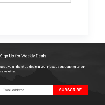
Sign Up for Weekly Deals
Receive all the shop deals in your inbox by subscribing to our
newsletter.