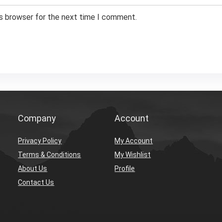
is browser for the next time I comment.
Company
Account
Privacy Policy
My Account
Terms & Conditions
My Wishlist
About Us
Profile
Contact Us