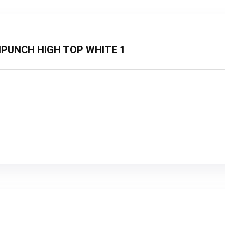
PINPUNCH HIGH TOP WHITE 1