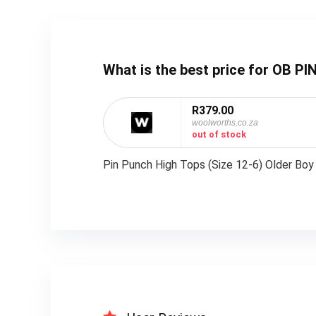
What is the best price for OB 
R379.00
woolworths.co.za
out of stock
Pin Punch High Tops (Size 12-6) Older Boy