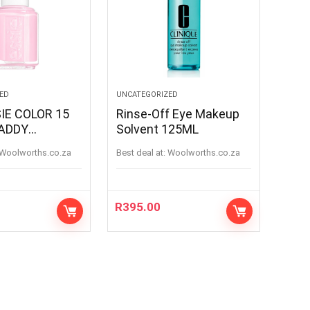
ED
UNCATEGORIZED
IE COLOR 15
Rinse-Off Eye Makeup
ADDY
Solvent 125ML
ADDY
woolworths.co.za
Best deal at:
woolworths.co.za
R
395.00