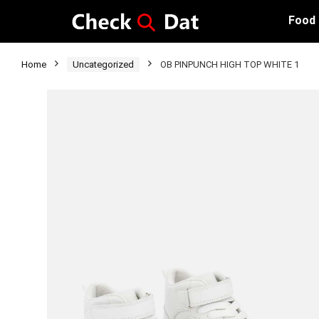
Food
Home
Uncategorized
OB PINPUNCH HIGH TOP WHITE 1