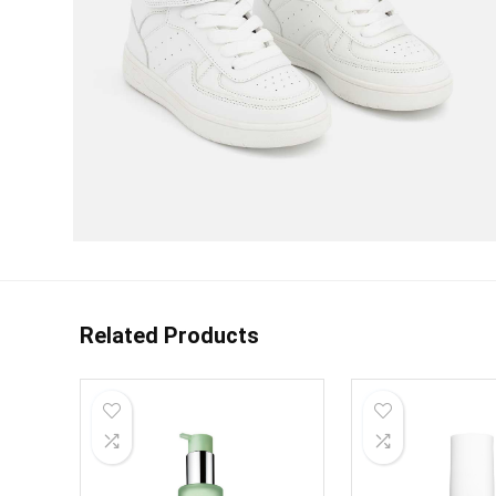
Related Products