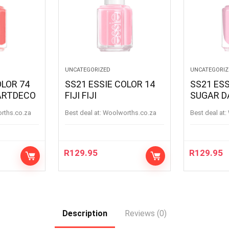
UNCATEGORIZED
UNCATEGORIZ
OLOR 74
SS21 ESSIE COLOR 14
SS21 ESS
ARTDECO
FIJI FIJI
SUGAR D
SUGARD
orths.co.za
Best deal at:
woolworths.co.za
Best deal at:
R
129.95
R
129.95
Description
Reviews (0)