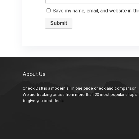
Save my name, email, and website in th
About Us
Check Dat! is a modern all in one price check and comparison.
We are tracking prices from more than 20 most popular shops
to give you best deals.