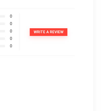
0
0
0
WRITE A REVIEW
0
0