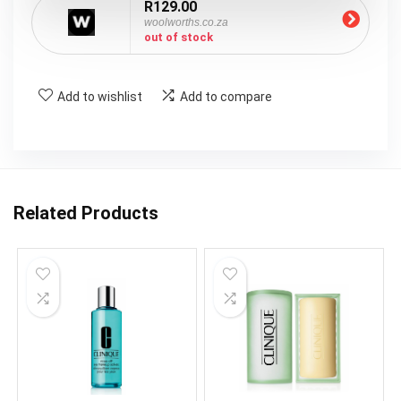
R129.00
woolworths.co.za
out of stock
Add to wishlist
Add to compare
Related Products