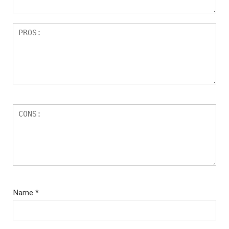
Name
*