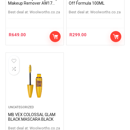
Makeup Remover AW17
Off Formula 100ML
125ml
Best deal at:
woolworths.co.za
Best deal at:
woolworths.co.za
R
649.00
R
299.00
UNCATEGORIZED
MB VEX COLOSSAL GLAM
BLACK MASCARA BLACK
Best deal at:
woolworths.co.za