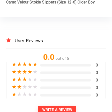
Camo Velour Stokie Slippers (Size 12-6) Older Boy
User Reviews
0.0
out of 5
★
★
★
★
★
0
★
★
★
★
★
0
★
★
★
★
★
0
★
★
★
★
★
0
★
★
★
★
★
0
WRITE A REVIEW