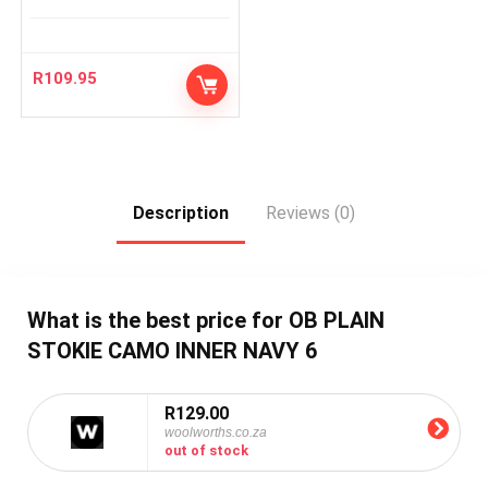
R
109.95
Description
Reviews (0)
What is the best price for OB PLAIN
STOKIE CAMO INNER NAVY 6
R129.00
woolworths.co.za
out of stock