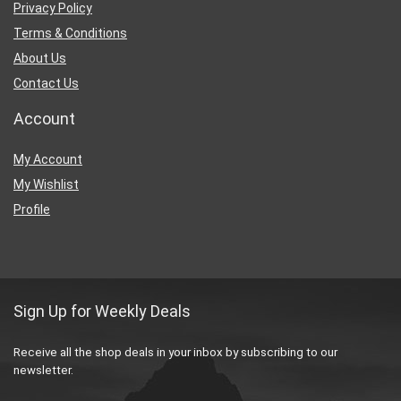
Privacy Policy
Terms & Conditions
About Us
Contact Us
Account
My Account
My Wishlist
Profile
Sign Up for Weekly Deals
Receive all the shop deals in your inbox by subscribing to our
newsletter.