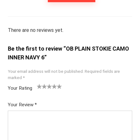
There are no reviews yet.
Be the first to review “OB PLAIN STOKIE CAMO
INNER NAVY 6”
Your email address will not be published.
Required fields are
marked
*
Your Rating
1
2
3
4
5
Your Review
*