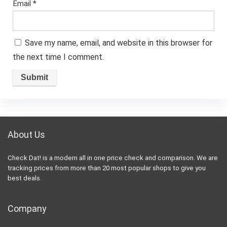
Email
*
Save my name, email, and website in this browser for
the next time I comment.
About Us
Check Dat! is a modern all in one price check and comparison. We are
tracking prices from more than 20 most popular shops to give you
best deals.
Company