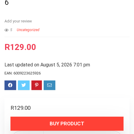
6
Add your review
5
Uncategorized
R
129.00
Last updated on August 5, 2026 7:01 pm
EAN:
6009223625926
R
129.00
BUY PRODUCT