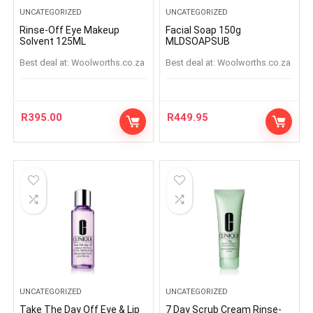
UNCATEGORIZED
UNCATEGORIZED
Rinse-Off Eye Makeup
Facial Soap 150g
Solvent 125ML
MLDSOAPSUB
Best deal at:
woolworths.co.za
Best deal at:
woolworths.co.za
R
395.00
R
449.95
UNCATEGORIZED
UNCATEGORIZED
Take The Day Off Eye & Lip
7 Day Scrub Cream Rinse-