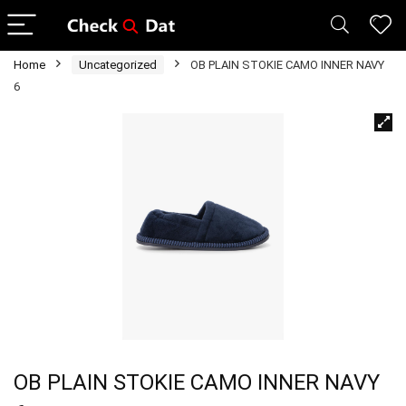
Home
Uncategorized
OB PLAIN STOKIE CAMO INNER NAVY
6
OB PLAIN STOKIE CAMO INNER NAVY