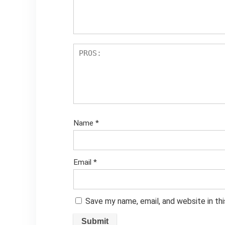
Name
*
Email
*
Save my name, email, and website in th