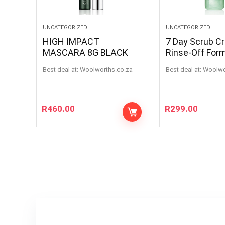
UNCATEGORIZED
UNCATEGORIZED
HIGH IMPACT
7 Day Scrub C
MASCARA 8G BLACK
Rinse-Off For
100ML
Best deal at:
woolworths.co.za
Best deal at:
woolw
R
460.00
R
299.00