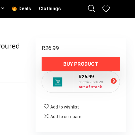
Deals
Clothings
voured
R
26.99
BUY PRODUCT
R26.99
checkers.co.za
out of stock
Add to wishlist
Add to compare