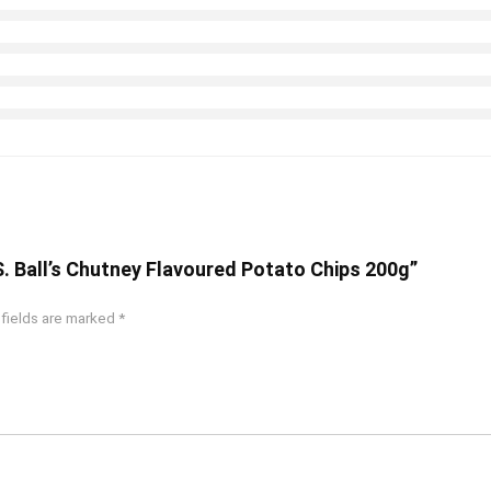
S. Ball’s Chutney Flavoured Potato Chips 200g”
 fields are marked
*