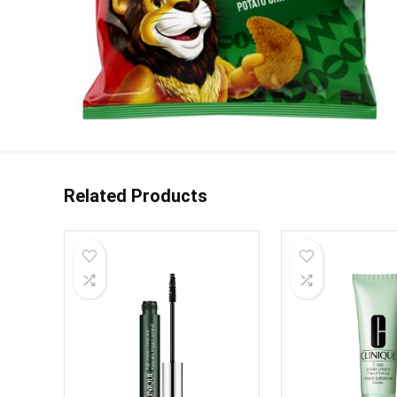
Related Products