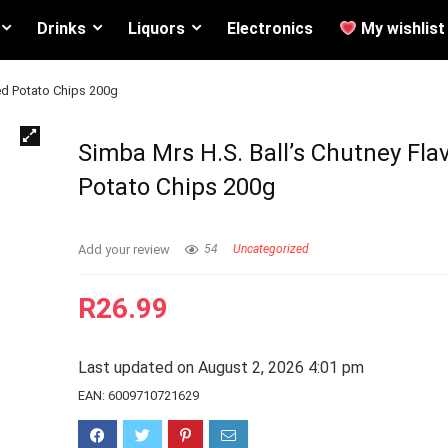
Drinks
Liquors
Electronics
My wishlist
ed Potato Chips 200g
Simba Mrs H.S. Ball’s Chutney Fla
Potato Chips 200g
Add your review
54
Uncategorized
R
26.99
Last updated on August 2, 2026 4:01 pm
EAN:
6009710721629