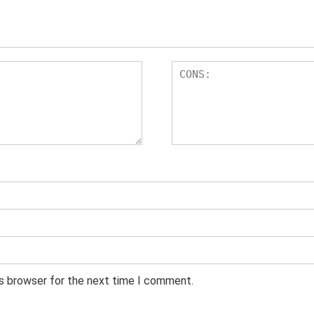
is browser for the next time I comment.