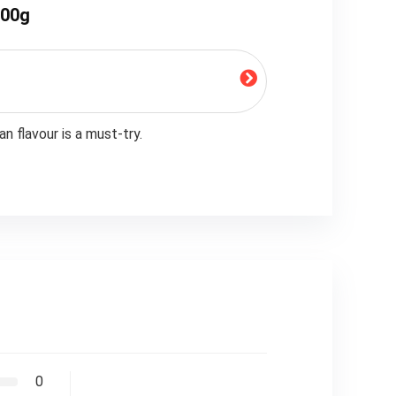
200g
n flavour is a must-try.
0