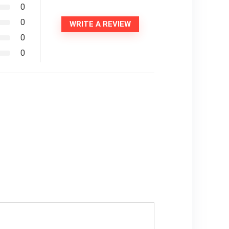
0
0
WRITE A REVIEW
0
0