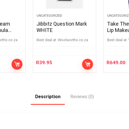
UNCATEGORIZED
UNCATEGORIZ
ream
Jibbitz Question Mark
Take The
mula
WHITE
Lip Make
AW17 12
orths.co.za
Best deal at:
woolworths.co.za
Best deal at:
R
39.95
R
649.00
Description
Reviews (0)