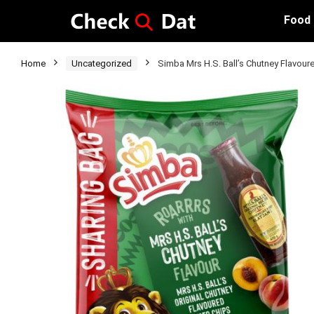
Food
Home
Uncategorized
Simba Mrs H.S. Ball’s Chutney Flavour