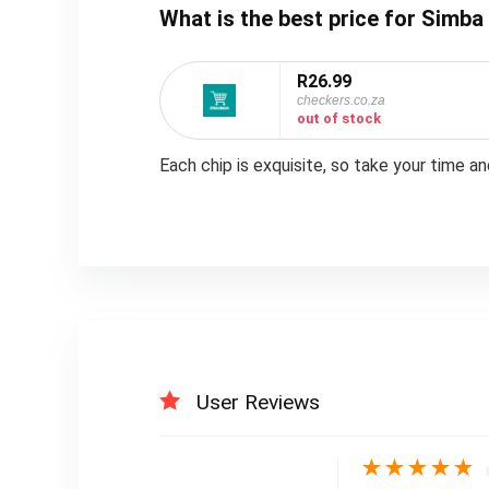
What is the best price for Simba
R26.99
checkers.co.za
out of stock
Each chip is exquisite, so take your time a
User Reviews
★
★
★
★
★