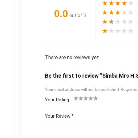
★
★
★
★
★
0.0
★
★
★
★
★
out of 5
★
★
★
★
★
★
★
★
★
★
There are no reviews yet.
Be the first to review “Simba Mrs H.
Your email address will not be published.
Required
Your Rating
1
2
3
4
5
Your Review
*