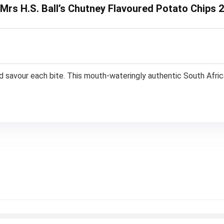
 Mrs H.S. Ball’s Chutney Flavoured Potato Chips 
nd savour each bite. This mouth-wateringly authentic South Africa