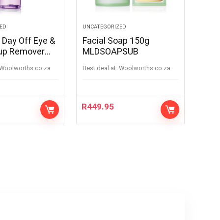
ED
UNCATEGORIZED
 Day Off Eye &
Facial Soap 150g
up Remover
MLDSOAPSUB
5ml
woolworths.co.za
Best deal at:
woolworths.co.za
R
449.95