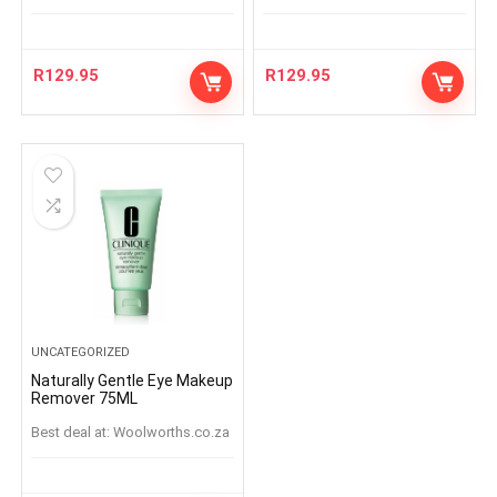
R
129.95
R
129.95
UNCATEGORIZED
Naturally Gentle Eye Makeup
Remover 75ML
Best deal at:
woolworths.co.za