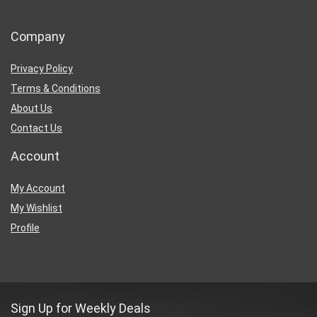
Company
Privacy Policy
Terms & Conditions
About Us
Contact Us
Account
My Account
My Wishlist
Profile
Sign Up for Weekly Deals