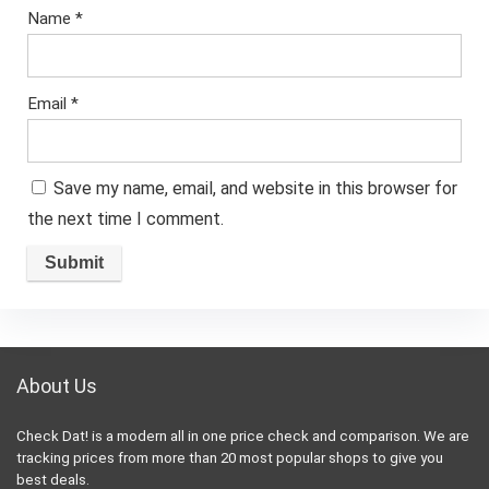
Name
*
Email
*
Save my name, email, and website in this browser for
the next time I comment.
About Us
Check Dat! is a modern all in one price check and comparison. We are
tracking prices from more than 20 most popular shops to give you
best deals.