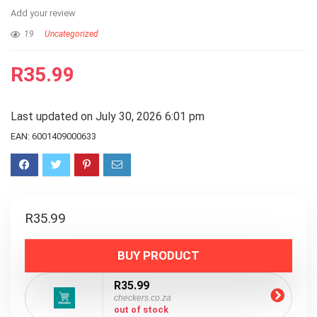
Add your review
19
Uncategorized
R
35.99
Last updated on July 30, 2026 6:01 pm
EAN:
6001409000633
R
35.99
BUY PRODUCT
R35.99
checkers.co.za
out of stock