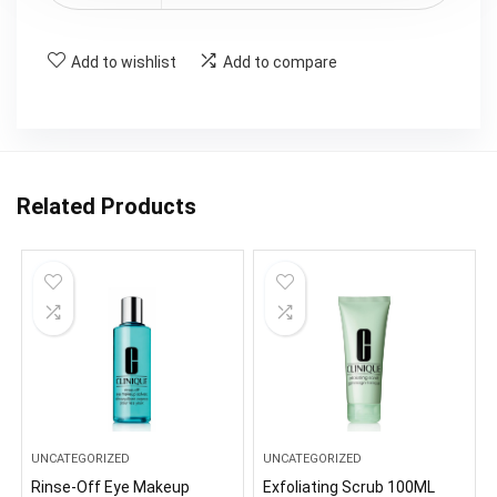
Add to wishlist
Add to compare
Related Products
UNCATEGORIZED
UNCATEGORIZED
Rinse-Off Eye Makeup
Exfoliating Scrub 100ML