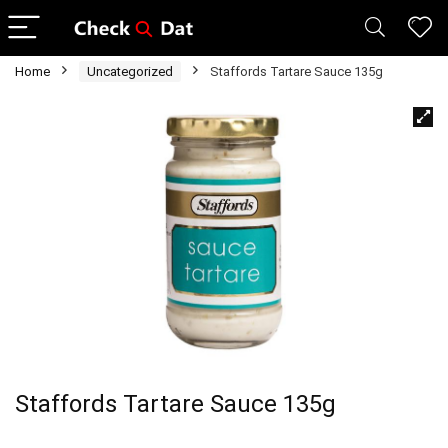
Home
Uncategorized
Staffords Tartare Sauce 135g
Staffords Tartare Sauce 135g