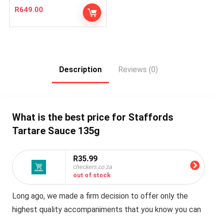
R
649.00
Description
Reviews (0)
What is the best price for Staffords
Tartare Sauce 135g
R35.99
checkers.co.za
out of stock
Long ago, we made a firm decision to offer only the
highest quality accompaniments that you know you can