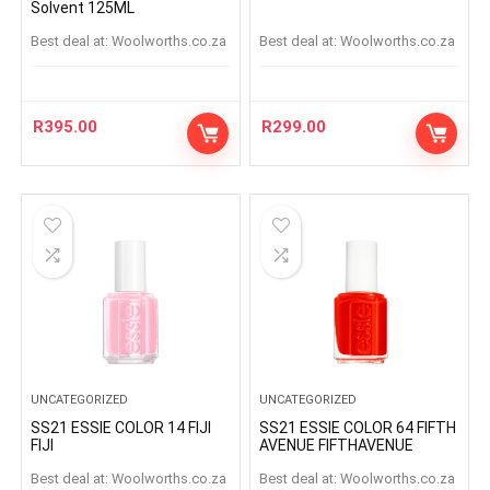
Solvent 125ML
Best deal at:
woolworths.co.za
Best deal at:
woolworths.co.za
R
395.00
R
299.00
UNCATEGORIZED
UNCATEGORIZED
SS21 ESSIE COLOR 14 FIJI
SS21 ESSIE COLOR 64 FIFTH
FIJI
AVENUE FIFTHAVENUE
Best deal at:
woolworths.co.za
Best deal at:
woolworths.co.za