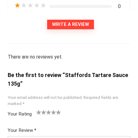
★
★
★
★
★
0
WRITE A REVIEW
There are no reviews yet.
Be the first to review “Staffords Tartare Sauce
135g”
Your email address will not be published.
Required fields are
marked
*
Your Rating
1
2
3
4
5
Your Review
*