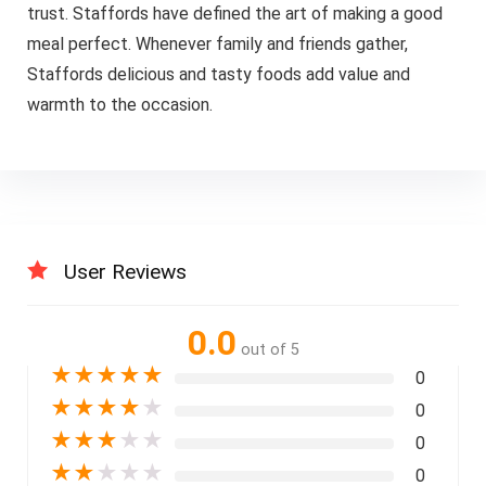
trust. Staffords have defined the art of making a good
meal perfect. Whenever family and friends gather,
Staffords delicious and tasty foods add value and
warmth to the occasion.
User Reviews
0.0
out of 5
★
★
★
★
★
0
★
★
★
★
★
0
★
★
★
★
★
0
★
★
★
★
★
0