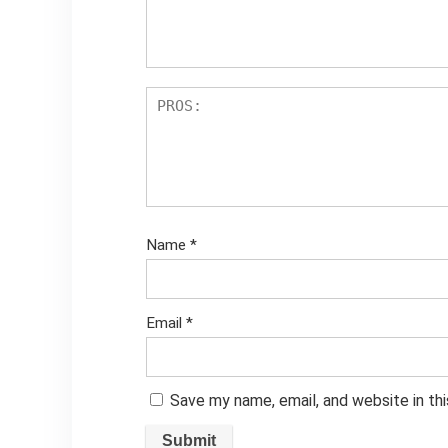
Name
*
Email
*
Save my name, email, and website in th