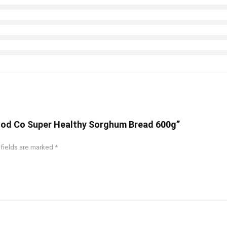
 Food Co Super Healthy Sorghum Bread 600g”
 fields are marked
*