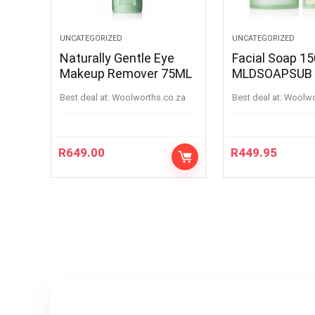
UNCATEGORIZED
UNCATEGORIZED
Naturally Gentle Eye
Facial Soap 1
Makeup Remover 75ML
MLDSOAPSUB
Best deal at:
woolworths.co.za
Best deal at:
woolw
R
649.00
R
449.95