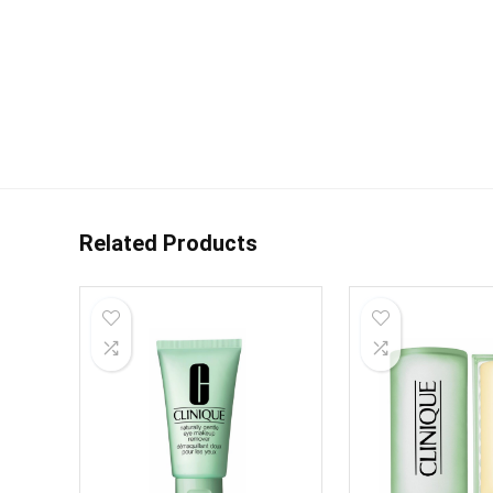
Related Products