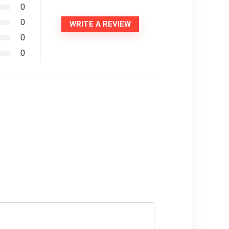
0
0
WRITE A REVIEW
0
0