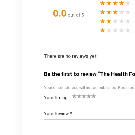
★
★
★
★
★
0.0
★
★
★
★
★
out of 5
★
★
★
★
★
★
★
★
★
★
There are no reviews yet.
Be the first to review “The Health
Your email address will not be published.
Required
Your Rating
1
2
3
4
5
Your Review
*