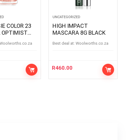
ED
UNCATEGORIZED
IE COLOR 23
HIGH IMPACT
 OPTIMIST
MASCARA 8G BLACK
 OPTIMIS
woolworths.co.za
Best deal at:
woolworths.co.za
R
460.00