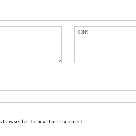
is browser for the next time I comment.