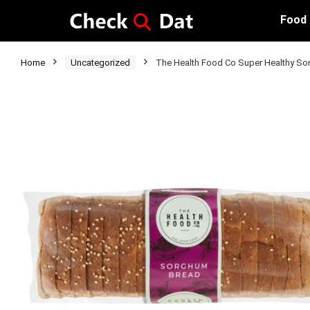
Food
Home
Uncategorized
The Health Food Co Super Healthy S