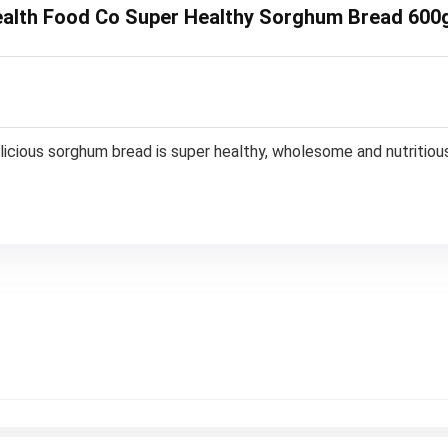
Health Food Co Super Healthy Sorghum Bread 600
delicious sorghum bread is super healthy, wholesome and nutritiou