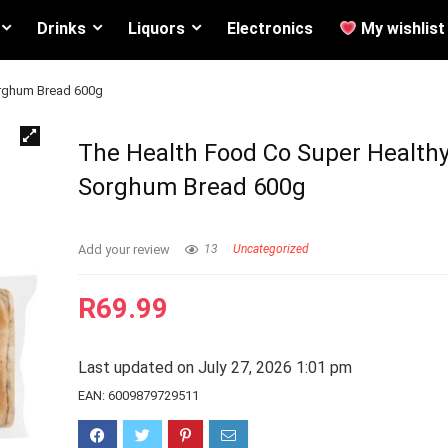
Drinks
Liquors
Electronics
My wishlist
orghum Bread 600g
The Health Food Co Super Health
Sorghum Bread 600g
Add your review
13
Uncategorized
R
69.99
Last updated on July 27, 2026 1:01 pm
EAN:
6009879729511