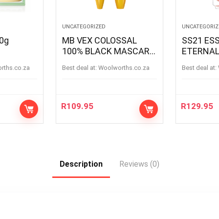
UNCATEGORIZED
UNCATEGORIZ
50g
MB VEX COLOSSAL
SS21 ESS
100% BLACK MASCARA
ETERNAL
BLACK
ETERNAL
orths.co.za
Best deal at:
woolworths.co.za
Best deal at:
R
109.95
R
129.95
Description
Reviews (0)