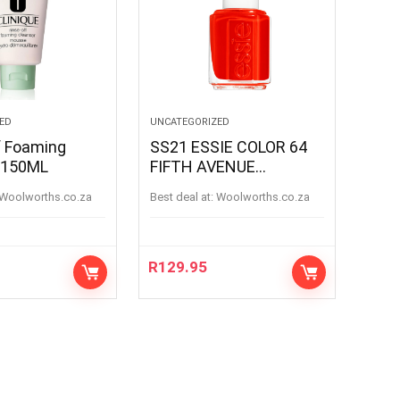
ED
UNCATEGORIZED
f Foaming
SS21 ESSIE COLOR 64
 150ML
FIFTH AVENUE
FIFTHAVENUE
woolworths.co.za
Best deal at:
woolworths.co.za
R
129.95