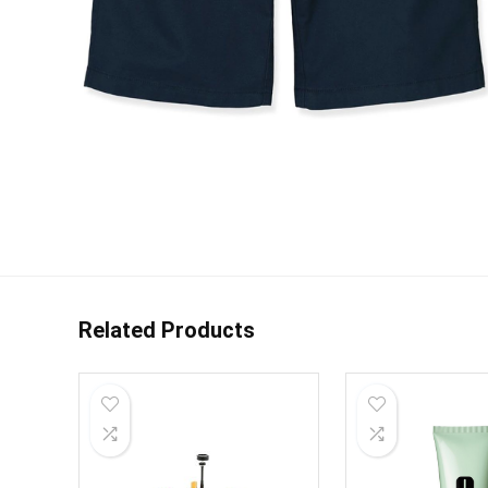
Related Products