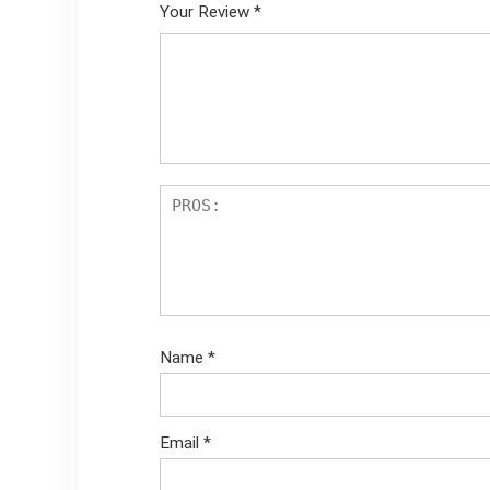
Your Review
*
Name
*
Email
*