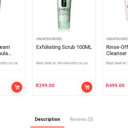
UNCATEGORIZED
UNCATEGORIZ
ream
Exfoliating Scrub 100ML
Rinse-Of
mula
Cleanser
orths.co.za
Best deal at:
woolworths.co.za
Best deal at:
R
299.00
R
499.00
Description
Reviews (0)