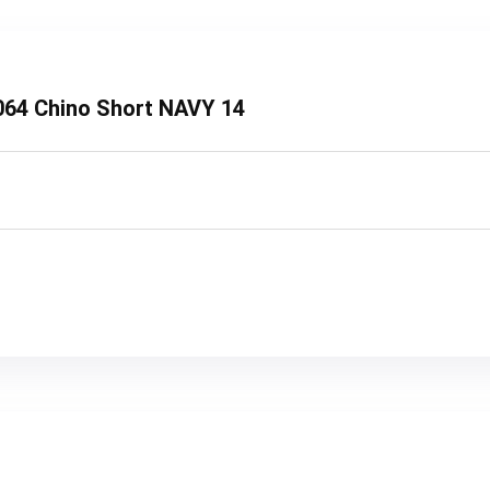
8064 Chino Short NAVY 14