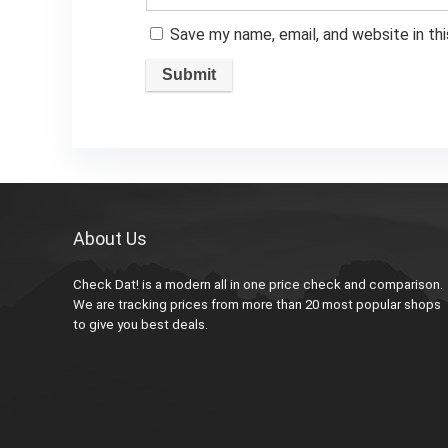
Save my name, email, and website in th
About Us
Check Dat! is a modern all in one price check and comparison.
We are tracking prices from more than 20 most popular shops
to give you best deals.