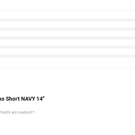
ino Short NAVY 14”
 fields are marked
*