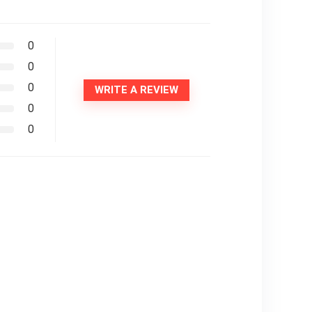
0
0
0
WRITE A REVIEW
0
0