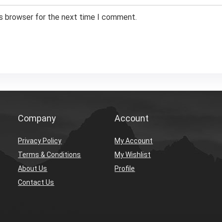
is browser for the next time I comment.
Company
Account
Privacy Policy
My Account
Terms & Conditions
My Wishlist
About Us
Profile
Contact Us