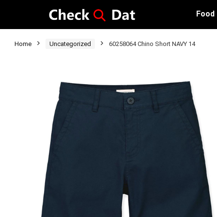
Food
Home
Uncategorized
60258064 Chino Short NAVY 14