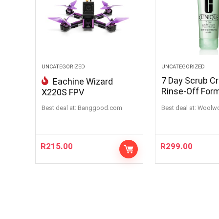
UNCATEGORIZED
UNCATEGORIZED
7 Day Scrub C
Eachine Wizard
Rinse-Off For
X220S FPV
100ML
Best deal at:
banggood.com
Best deal at:
woolw
R
215.00
R
299.00