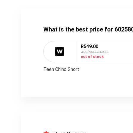
What is the best price for 6025
R549.00
woolworths.co.za
out of stock
Teen Chino Short