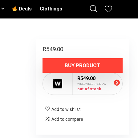
Deals
Clothings
R
549.00
BUY PRODUCT
R549.00
woolworths.co.za
out of stock
Add to wishlist
Add to compare