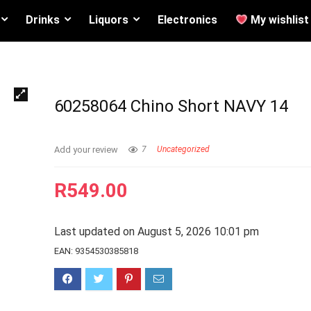
Drinks
Liquors
Electronics
My wishlist
60258064 Chino Short NAVY 14
Add your review
7
Uncategorized
R
549.00
Last updated on August 5, 2026 10:01 pm
EAN:
9354530385818