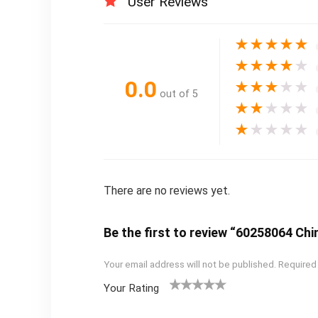
User Reviews
★
★
★
★
★
★
★
★
★
★
0.0
★
★
★
★
★
out of 5
★
★
★
★
★
★
★
★
★
★
There are no reviews yet.
Be the first to review “60258064 Ch
Your email address will not be published.
Required
Your Rating
1
2
3
4
5