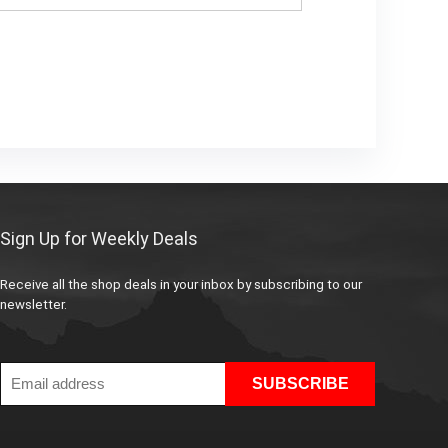
Sign Up for Weekly Deals
Receive all the shop deals in your inbox by subscribing to our
newsletter.